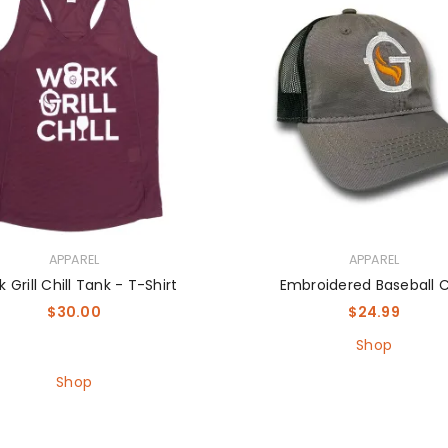
APPAREL
APPAREL
 Grill Chill Tank - T-Shirt
Embroidered Baseball 
$
30.00
$
24.99
Shop
Shop