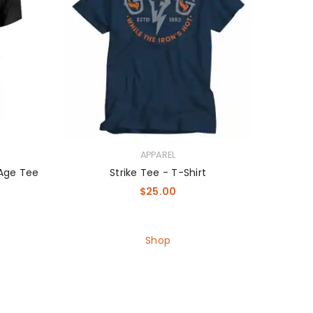
APPAREL
 Age Tee
Strike Tee - T-Shirt
$
25.00
Shop