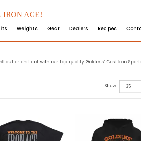
 IRON AGE!
Pits
Weights
Gear
Dealers
Recipes
Cont
rill out or chill out with our top quality Goldens’ Cast Iron Spo
Show
35