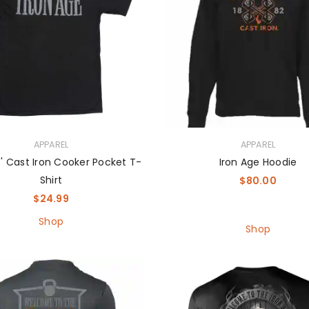
APPAREL
APPAREL
' Cast Iron Cooker Pocket T-
Iron Age Hoodie
Shirt
$
80.00
$
24.99
Shop
Shop