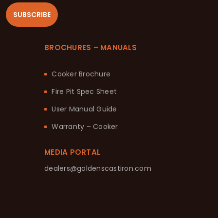
SUBSCRIBE
BROCHURES – MANUALS
Cooker Brochure
Fire Pit Spec Sheet
User Manual Guide
Warranty – Cooker
MEDIA PORTAL
dealers@goldenscastiron.com