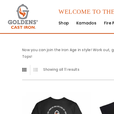
WELCOME TO THE
Shop
Kamados
Fire 
Now you can join the Iron Age in style! Work out, g
Tops!
Showing all 11 results