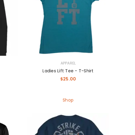
APPAREL
Ladies Lift Tee - T-Shirt
$
25.00
Shop