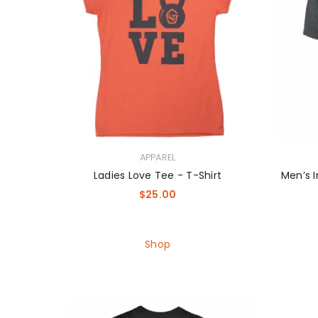
APPAREL
Ladies Love Tee - T-Shirt
Men’s I
$
25.00
Shop