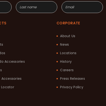
CTS
CORPORATE
About Us
ts
News
dos
Locations
o Accessories
History
ts
Careers
it Accessories
Press Releases
 Locator
Privacy Policy