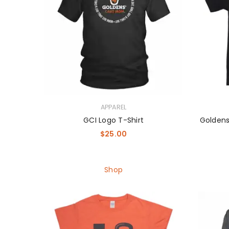
APPAREL
GCI Logo T-Shirt
Goldens
$
25.00
Shop