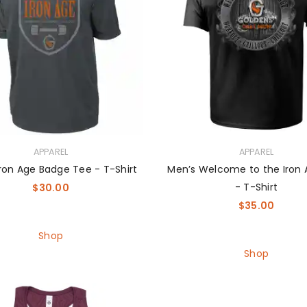
APPAREL
APPAREL
ron Age Badge Tee - T-Shirt
Men’s Welcome to the Iron
- T-Shirt
$
30.00
$
35.00
Shop
Shop