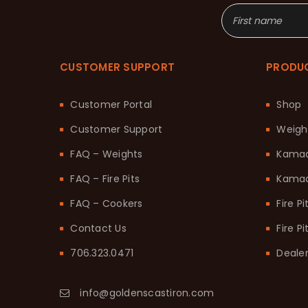
CUSTOMER SUPPORT
PRODU
Customer Portal
Shop
Customer Support
Weigh
FAQ – Weights
Kama
FAQ – Fire Pits
Kamad
FAQ – Cookers
Fire Pi
Contact Us
Fire P
706.323.0471
Dealer
info@goldenscastiron.com