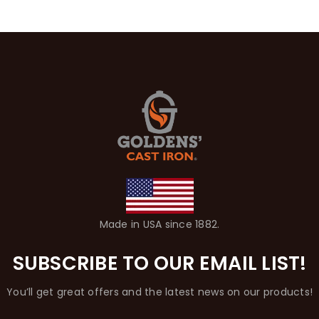
Made in USA since 1882.
SUBSCRIBE TO OUR EMAIL LIST!
You’ll get great offers and the latest news on our products!