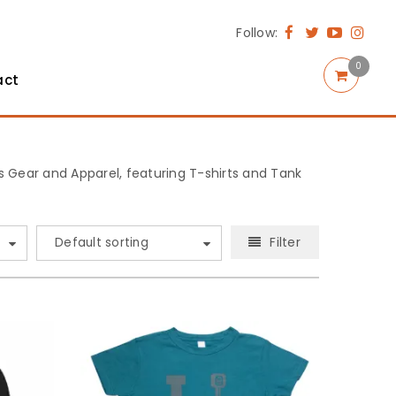
Follow:
0
act
rts Gear and Apparel, featuring T-shirts and Tank
Filter
Default sorting