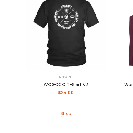
APPAREL
WOGOCO T-Shirt V2
Work
$
25.00
Shop