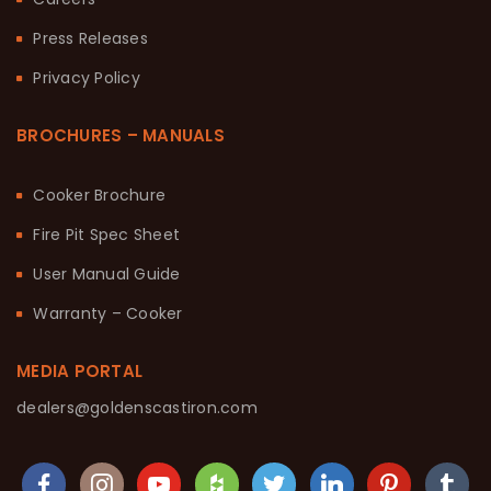
Press Releases
Privacy Policy
BROCHURES – MANUALS
Cooker Brochure
Fire Pit Spec Sheet
User Manual Guide
Warranty – Cooker
MEDIA PORTAL
dealers@goldenscastiron.com