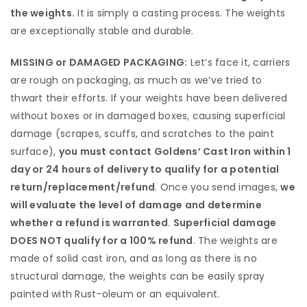
the weights.
It is simply a casting process. The weights
are exceptionally stable and durable.
MISSING or DAMAGED PACKAGING:
Let’s face it, carriers
are rough on packaging, as much as we’ve tried to
thwart their efforts. If your weights have been delivered
without boxes or in damaged boxes, causing superficial
damage (scrapes, scuffs, and scratches to the paint
surface),
you must contact Goldens’ Cast Iron within 1
day or 24 hours of delivery to qualify for a potential
return/replacement/refund
. Once you send images,
we
will evaluate the level of damage and determine
whether a refund is warranted
.
Superficial damage
DOES NOT qualify for a 100% refund
. The weights are
made of solid cast iron, and as long as there is no
structural damage, the weights can be easily spray
painted with Rust-oleum or an equivalent.