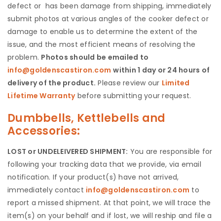
defect or has been damage from shipping, immediately
submit photos at various angles of the cooker defect or
damage to enable us to determine the extent of the
issue, and the most efficient means of resolving the
problem.
Photos should be emailed to
info@goldenscastiron.com
within 1 day or 24 hours of
delivery of the product.
Please review our
Limited
Lifetime Warranty
before submitting your request.
Dumbbells, Kettlebells and
Accessories:
LOST or UNDELEIVERED SHIPMENT:
You are responsible for
following your tracking data that we provide, via email
notification. If your product(s) have not arrived,
immediately contact
info@goldenscastiron.com
to
report a missed shipment. At that point, we will trace the
item(s) on your behalf and if lost, we will reship and file a