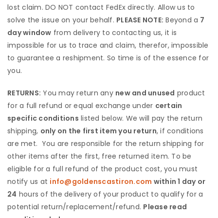
lost claim. DO NOT contact FedEx directly. Allow us to
solve the issue on your behalf.
PLEASE NOTE:
Beyond a
7
day window
from delivery to contacting us, it is
impossible for us to trace and claim, therefor, impossible
to guarantee a reshipment. So time is of the essence for
you.
RETURNS:
You may return any
new and unused
product
for a full refund or equal exchange under
certain
specific conditions
listed below. We will pay the return
shipping,
only on the first item you return
, if conditions
are met. You are responsible for the return shipping for
other items after the first, free returned item. To be
eligible for a full refund of the product cost, you must
notify us at
info@goldenscastiron.com
within 1 day or
24
hours of the delivery of your product to qualify for a
potential return/replacement/refund.
Please read