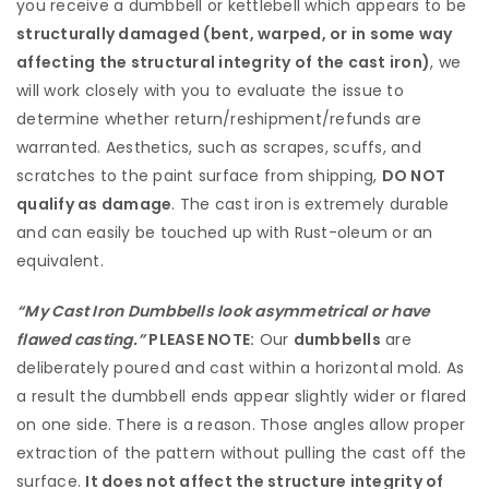
you receive a dumbbell or kettlebell which appears to be
structurally damaged (bent, warped, or in some way
affecting the structural integrity of the cast iron)
, we
will work closely with you to evaluate the issue to
determine whether return/reshipment/refunds are
warranted. Aesthetics, such as scrapes, scuffs, and
scratches to the paint surface from shipping,
DO NOT
qualify as damage
. The cast iron is extremely durable
and can easily be touched up with Rust-oleum or an
equivalent.
“My Cast Iron Dumbbells look asymmetrical or have
flawed casting.”
PLEASE NOTE:
Our
dumbbells
are
deliberately poured and cast within a horizontal mold. As
a result the dumbbell ends appear slightly wider or flared
on one side. There is a reason. Those angles allow proper
extraction of the pattern without pulling the cast off the
surface.
It does not affect the structure integrity of