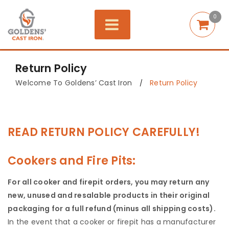
0
Return Policy
Welcome To Goldens’ Cast Iron
Return Policy
/
READ RETURN POLICY CAREFULLY!
Cookers and Fire Pits:
For all cooker and firepit orders, you may return any
new, unused and resalable products in their original
packaging for a full refund (minus all shipping costs).
In the event that a cooker or firepit has a manufacturer