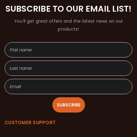
SUBSCRIBE TO OUR EMAIL LIST!
You’ll get great offers and the latest news on our
products!
SUBSCRIBE
CUSTOMER SUPPORT