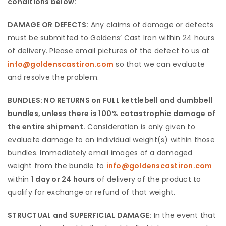
conditions below:
DAMAGE OR DEFECTS:
Any claims of damage or defects
must be submitted to Goldens’ Cast Iron within 24 hours
of delivery. Please email pictures of the defect to us at
info@goldenscastiron.com
so that we can evaluate
and resolve the problem.
BUNDLES: NO RETURNS on FULL kettlebell and dumbbell
bundles, unless there is 100% catastrophic damage of
the entire shipment.
Consideration is only given to
evaluate damage to an individual weight(s) within those
bundles. Immediately email images of a damaged
weight from the bundle to
info@goldenscastiron.com
within
1 day or 24 hours
of delivery of the product to
qualify for exchange or refund of that weight.
STRUCTUAL and SUPERFICIAL DAMAGE:
In the event that