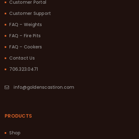
Customer Portal
Customer Support
FAQ – Weights
FAQ – Fire Pits
FAQ – Cookers
Contact Us
706.323.0471
info@goldenscastiron.com
PRODUCTS
Shop