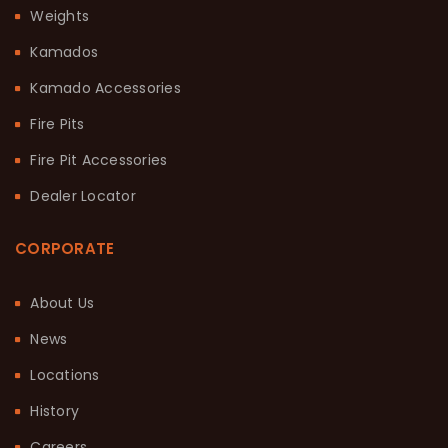
Weights
Kamados
Kamado Accessories
Fire Pits
Fire Pit Accessories
Dealer Locator
CORPORATE
About Us
News
Locations
History
Careers