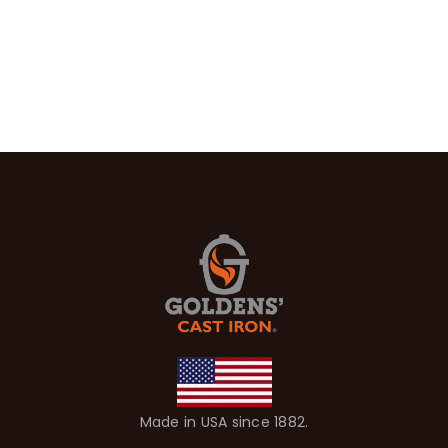
Made in USA since 1882.