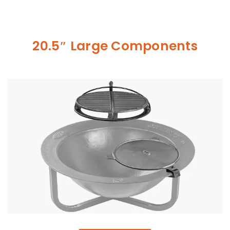
20.5″ Large Components