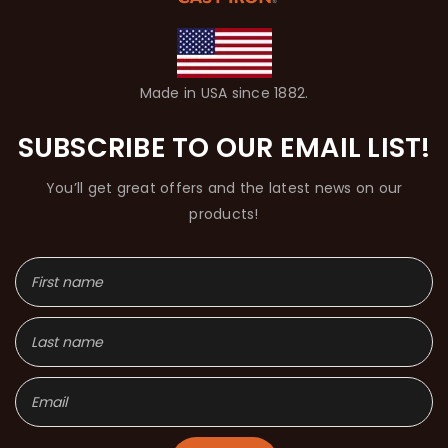
Made in USA since 1882.
SUBSCRIBE TO OUR EMAIL LIST!
You’ll get great offers and the latest news on our
products!