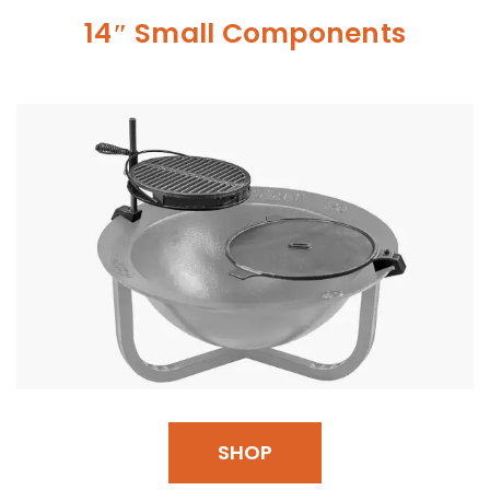
14″ Small Components
SHOP