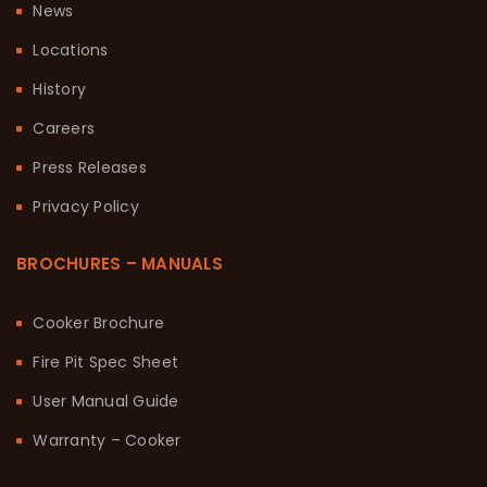
News
Locations
History
Careers
Press Releases
Privacy Policy
BROCHURES – MANUALS
Cooker Brochure
Fire Pit Spec Sheet
User Manual Guide
Warranty – Cooker