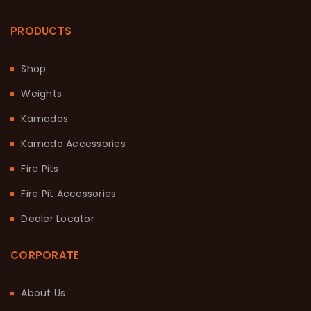
PRODUCTS
Shop
Weights
Kamados
Kamado Accessories
Fire Pits
Fire Pit Accessories
Dealer Locator
CORPORATE
About Us