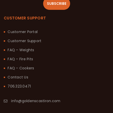
SUBSCRIBE
CUSTOMER SUPPORT
Customer Portal
Customer Support
FAQ – Weights
FAQ – Fire Pits
FAQ – Cookers
Contact Us
706.323.0471
info@goldenscastiron.com