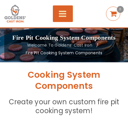
0
Fire Pit Cooking System Components
Welcome To Goldens’ Cast Iron
/
Fire Pit Cooking System Components
Cooking System
Components
Create your own custom fire pit
cooking system!