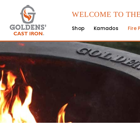
WELCOME TO THE
Shop
Kamados
Fire 