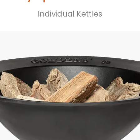
Individual Kettles