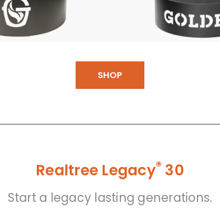
SHOP
®
Realtree Legacy
30
Start a legacy lasting generations.