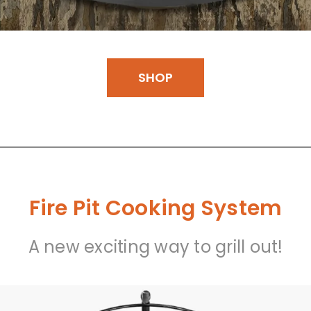
SHOP
Fire Pit Cooking System
A new exciting way to grill out!