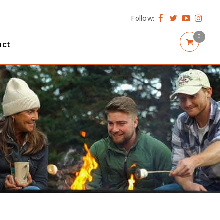
Follow:
0
act