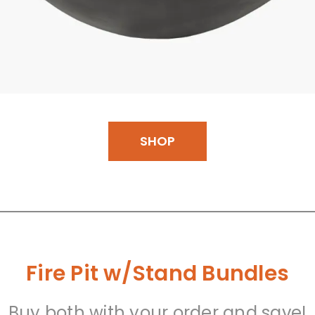
SHOP
Fire Pit w/Stand Bundles
Buy both with your order and save!