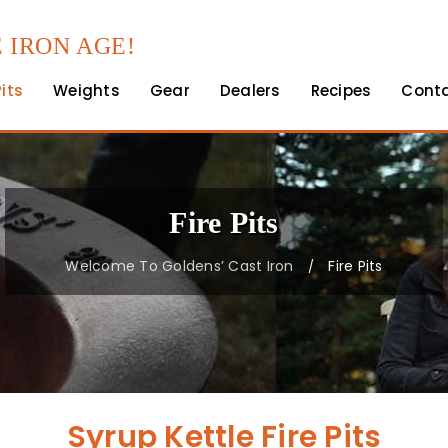
 IRON AGE!
Pits
Weights
Gear
Dealers
Recipes
Cont
Fire Pits
Welcome To Goldens’ Cast Iron
Fire Pits
/
Syrup Kettle Fire Pits