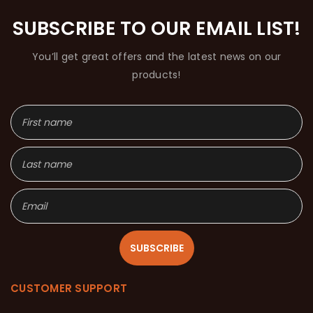
SUBSCRIBE TO OUR EMAIL LIST!
You’ll get great offers and the latest news on our
products!
SUBSCRIBE
CUSTOMER SUPPORT