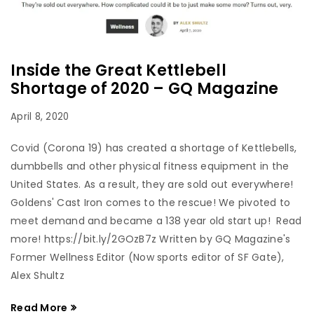
Inside the Great Kettlebell
Shortage of 2020 – GQ Magazine
April 8, 2020
Covid (Corona 19) has created a shortage of Kettlebells,
dumbbells and other physical fitness equipment in the
United States. As a result, they are sold out everywhere!
Goldens' Cast Iron comes to the rescue! We pivoted to
meet demand and became a 138 year old start up! Read
more! https://bit.ly/2GOzB7z Written by GQ Magazine's
Former Wellness Editor (Now sports editor of SF Gate),
Alex Shultz
Read More