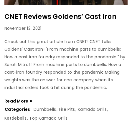
CNET Reviews Goldens’ Cast Iron
November 12, 2021
Check out this great article from CNET! CNET talks
Goldens' Cast Iron! "From machine parts to dumbbells:
How a cast iron foundry responded to the pandemic." by
Sarah Mitroff From machine parts to dumbbells: How a
cast-iron foundry responded to the pandemic Making
weights was the answer for one company when its
industrial orders took a hit during the pandemic.
Read More
Categories:
Dumbbells
,
Fire Pits
,
Kamado Grills
,
Kettlebells
,
Top Kamado Grills