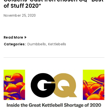
of Stuff 2020”
November 25, 2020
Read More
Categories:
Dumbbells
,
Kettlebells