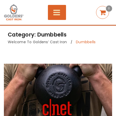
0
Category: Dumbbells
Welcome To Goldens’ Cast Iron
Dumbbells
/