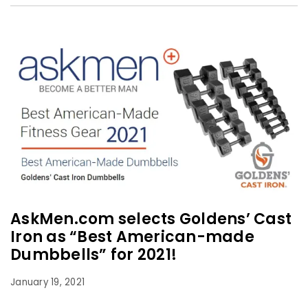
AskMen.com selects Goldens’ Cast
Iron as “Best American-made
Dumbbells” for 2021!
January 19, 2021