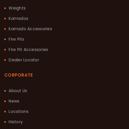
Weights
Kamados
Kamado Accessories
Fire Pits
Fire Pit Accessories
Dealer Locator
CORPORATE
About Us
News
Locations
History