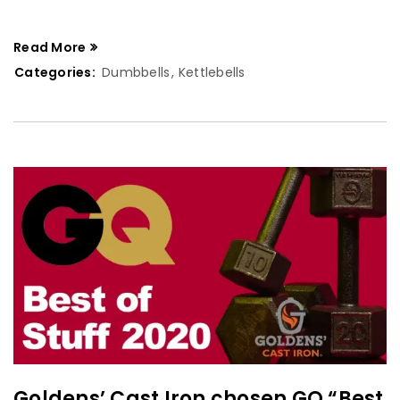
Read More
Categories:
Dumbbells
,
Kettlebells
Goldens’ Cast Iron chosen GQ “Best