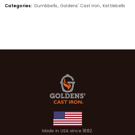
Categories:
Dumbbells
,
Goldens' Cast Iron
,
Kettlebells
Made in USA since 1882.