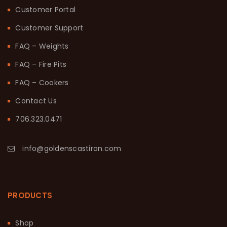
Customer Portal
Customer Support
FAQ – Weights
FAQ – Fire Pits
FAQ – Cookers
Contact Us
706.323.0471
info@goldenscastiron.com
PRODUCTS
Shop