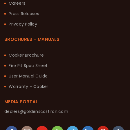
Careers
Press Releases
Privacy Policy
BROCHURES – MANUALS
Cooker Brochure
Fire Pit Spec Sheet
User Manual Guide
Warranty – Cooker
MEDIA PORTAL
dealers@goldenscastiron.com