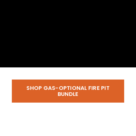
SHOP GAS-OPTIONAL FIRE PIT
BUNDLE