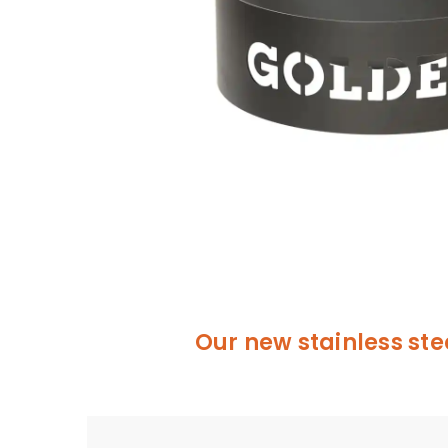
Our new stainless ste