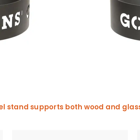
el stand supports both wood and glass