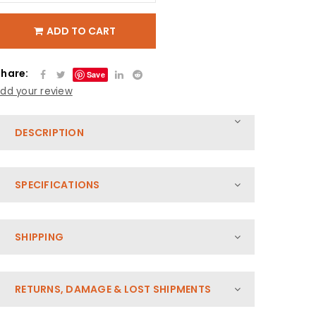
ADD TO CART
Share:
Save
dd your review
DESCRIPTION
SPECIFICATIONS
SHIPPING
RETURNS, DAMAGE & LOST SHIPMENTS