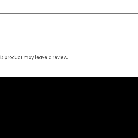
s product may leave a review.