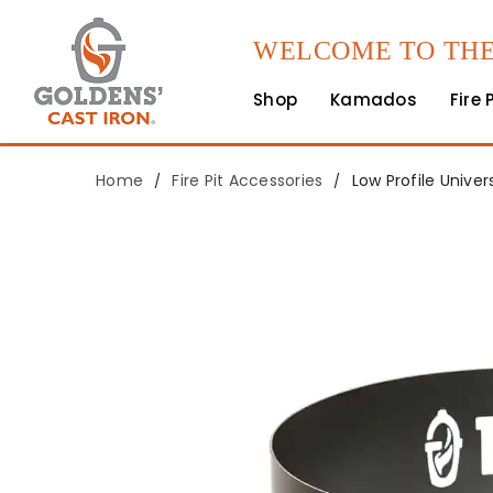
WELCOME TO THE
Shop
Kamados
Fire 
Home
Fire Pit Accessories
Low Profile Unive
/
/