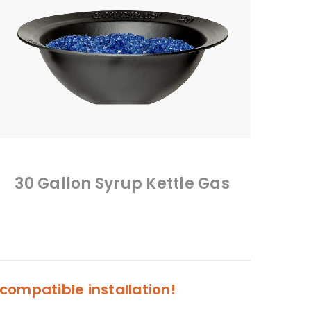
30 Gallon Syrup Kettle Gas
compatible installation!