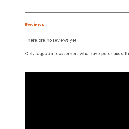
Reviews
There are no reviews yet.
Only logged in customers who have purchased thi