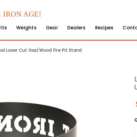
 IRON AGE!
Pits
Weights
Gear
Dealers
Recipes
Cont
rsal Laser Cut Gas/Wood Fire Pit Stand
Q