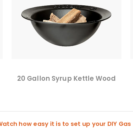
20 Gallon Syrup Kettle Wood
atch how easy it is to set up your DIY Gas 