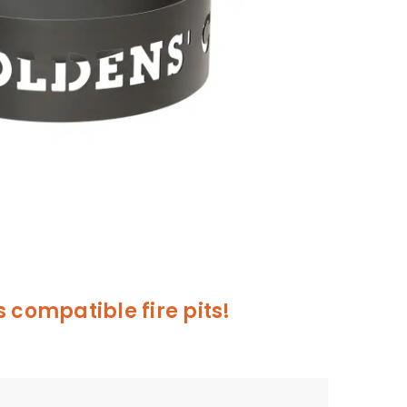
 compatible fire pits!