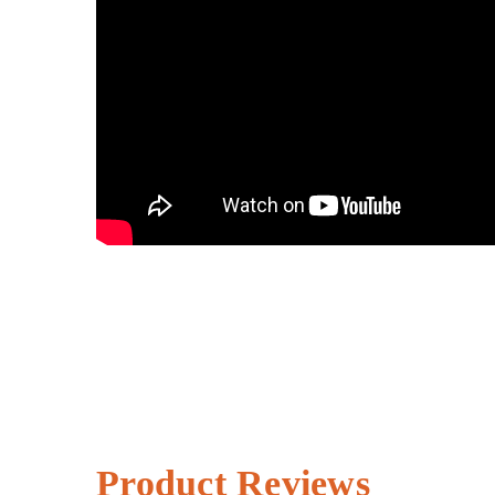
Product Reviews