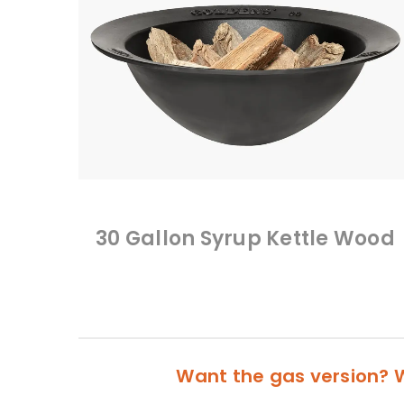
30 Gallon Syrup Kettle Wood
Want the gas version? W