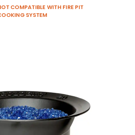
NOT COMPATIBLE WITH FIRE PIT
COOKING SYSTEM