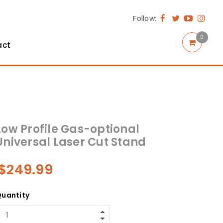
Follow:
0
act
Low Profile Gas-optional
Universal Laser Cut Stand
$
249.99
uantity