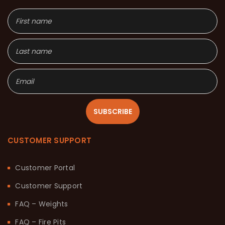
SUBSCRIBE
CUSTOMER SUPPORT
Customer Portal
Customer Support
FAQ – Weights
FAQ – Fire Pits