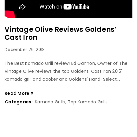
Vintage Olive Reviews Goldens’
Cast Iron
December 26, 2018
The Best Kamado Grill review! Ed Gannon, Owner of The
Vintage Olive reviews the top Goldens' Cast Iron 20.5"
kamado grill and cooker and Goldens' Hand-Select...
Read More
Categories:
Kamado Grills
,
Top Kamado Grills