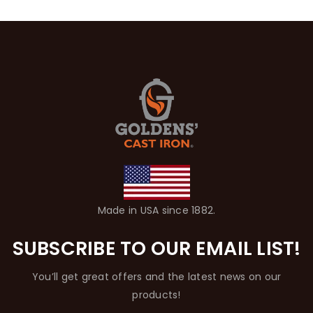
Made in USA since 1882.
SUBSCRIBE TO OUR EMAIL LIST!
You’ll get great offers and the latest news on our
products!