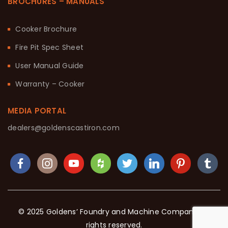
BROCHURES – MANUALS
Cooker Brochure
Fire Pit Spec Sheet
User Manual Guide
Warranty – Cooker
MEDIA PORTAL
dealers@goldenscastiron.com
© 2025 Goldens’ Foundry and Machine Company. All
rights reserved.