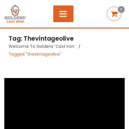
0
Tag: Thevintageolive
Welcome To Goldens’ Cast Iron
/
Tagged "thevintageolive"