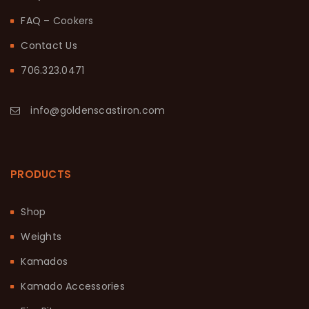
FAQ – Cookers
Contact Us
706.323.0471
info@goldenscastiron.com
PRODUCTS
Shop
Weights
Kamados
Kamado Accessories