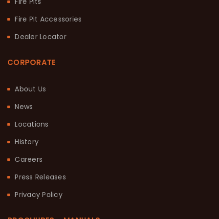
Fire Pits
Fire Pit Accessories
Dealer Locator
CORPORATE
About Us
News
Locations
History
Careers
Press Releases
Privacy Policy