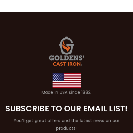
Made in USA since 1882.
SUBSCRIBE TO OUR EMAIL LIST!
You’ll get great offers and the latest news on our
products!