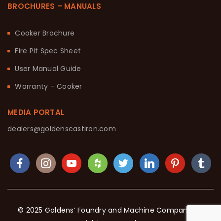
BROCHURES – MANUALS
Cooker Brochure
Fire Pit Spec Sheet
User Manual Guide
Warranty – Cooker
MEDIA PORTAL
dealers@goldenscastiron.com
© 2025 Goldens’ Foundry and Machine Company. All