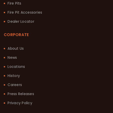
Fire Pits
Fire Pit Accessories
Dealer Locator
CORPORATE
About Us
News
Locations
History
Careers
Press Releases
Privacy Policy