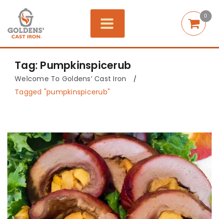
0
Tag: Pumpkinspicerub
Welcome To Goldens’ Cast Iron
/
Tagged "pumpkinspicerub"