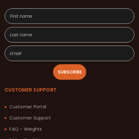
SUBSCRIBE
CUSTOMER SUPPORT
Customer Portal
Customer Support
FAQ – Weights