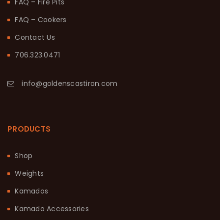
FAQ – Fire Pits
FAQ – Cookers
Contact Us
706.323.0471
info@goldenscastiron.com
PRODUCTS
Shop
Weights
Kamados
Kamado Accessories