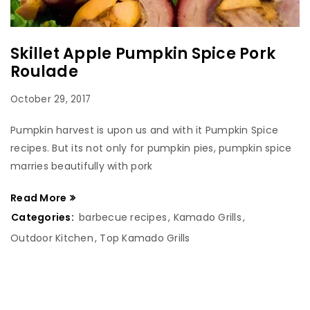
Skillet Apple Pumpkin Spice Pork
Roulade
October 29, 2017
Pumpkin harvest is upon us and with it Pumpkin Spice
recipes. But its not only for pumpkin pies, pumpkin spice
marries beautifully with pork
Read More
Categories:
barbecue recipes
,
Kamado Grills
,
Outdoor Kitchen
,
Top Kamado Grills