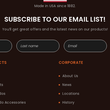
Made in USA since 1882.
SUBSCRIBE TO OUR EMAIL LIST!
You’ll get great offers and the latest news on our products!
CTS
CORPORATE
About Us
ts
News
dos
Locations
o Accessories
History