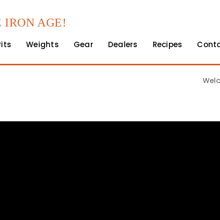
 IRON AGE!
Pits
Weights
Gear
Dealers
Recipes
Cont
Welc