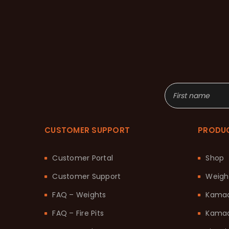
CUSTOMER SUPPORT
PRODU
Customer Portal
Shop
Customer Support
Weigh
FAQ – Weights
Kama
FAQ – Fire Pits
Kamad