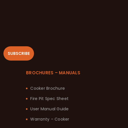
SUBSCRIBE
BROCHURES – MANUALS
Cooker Brochure
Fire Pit Spec Sheet
User Manual Guide
Warranty – Cooker