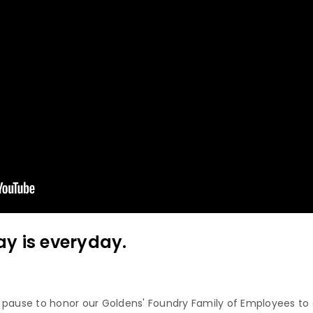
y is everyday.
 pause to honor our Goldens' Foundry Family of Employees to 