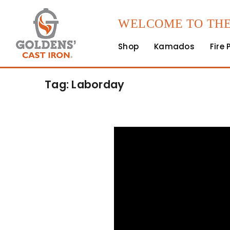
WELCOME TO THE
Shop
Kamados
Fire 
Tag: Laborday