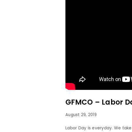
GFMCO – Labor Da
August 29, 2019
Labor Day is everyday. We take