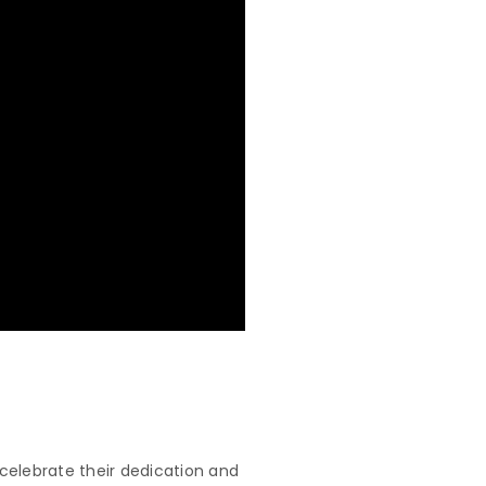
celebrate their dedication and