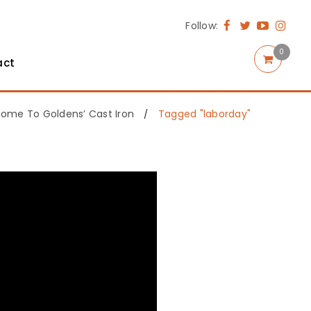
Follow:
0
act
ome To Goldens’ Cast Iron
Tagged "laborday"
/