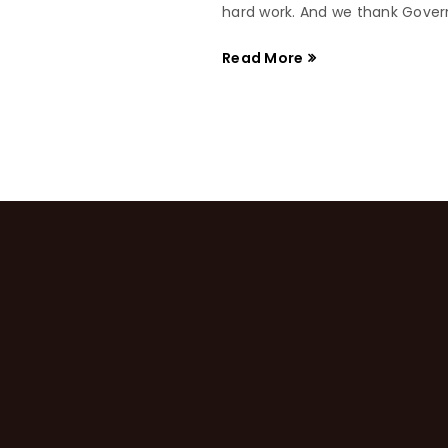
hard work. And we thank Governo
Read More