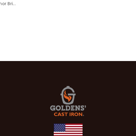
r Bri...