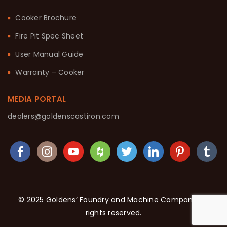
Cooker Brochure
Fire Pit Spec Sheet
User Manual Guide
Warranty – Cooker
MEDIA PORTAL
dealers@goldenscastiron.com
© 2025 Goldens’ Foundry and Machine Company. All
rights reserved.