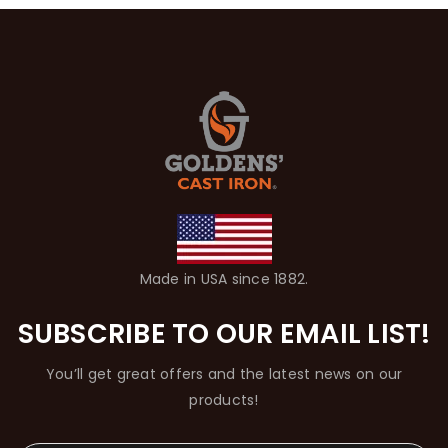
Made in USA since 1882.
SUBSCRIBE TO OUR EMAIL LIST!
You’ll get great offers and the latest news on our
products!