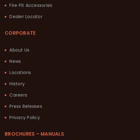
Fire Pit Accessories
Dealer Locator
CORPORATE
About Us
News
Locations
History
Careers
Press Releases
Privacy Policy
BROCHURES – MANUALS