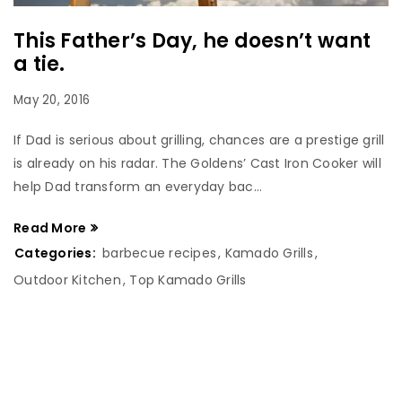
This Father’s Day, he doesn’t want
a tie.
May 20, 2016
If Dad is serious about grilling, chances are a prestige grill
is already on his radar. The Goldens’ Cast Iron Cooker will
help Dad transform an everyday bac...
Read More
Categories:
barbecue recipes
,
Kamado Grills
,
Outdoor Kitchen
,
Top Kamado Grills