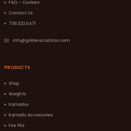
FAQ – Cookers
Contact Us
706.323.0471
info@goldenscastiron.com
PRODUCTS
Shop
Weights
Kamados
Kamado Accessories
Fire Pits