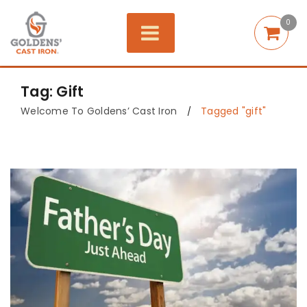
0
Tag: Gift
Welcome To Goldens’ Cast Iron
Tagged "gift"
/