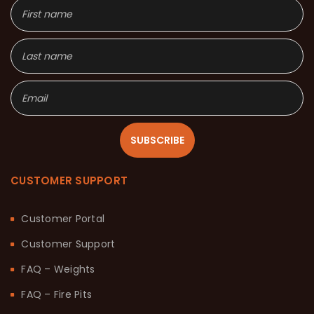
SUBSCRIBE
CUSTOMER SUPPORT
Customer Portal
Customer Support
FAQ – Weights
FAQ – Fire Pits