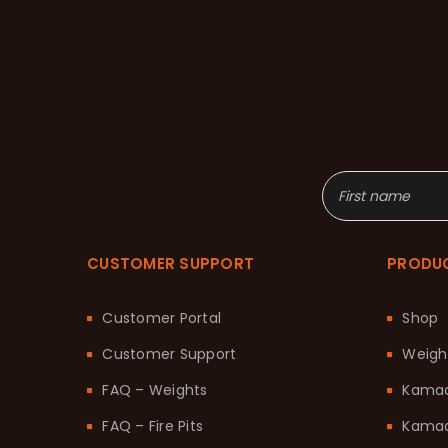
CUSTOMER SUPPORT
PRODU
Customer Portal
Shop
Customer Support
Weigh
FAQ – Weights
Kama
FAQ – Fire Pits
Kamad