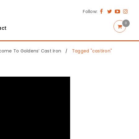
Follow:
0
act
come To Goldens’ Cast Iron
Tagged "castiron"
/