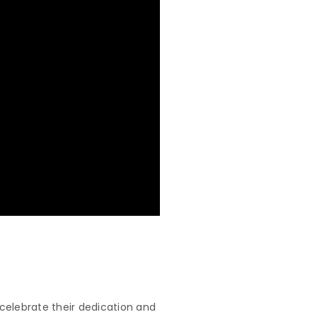
celebrate their dedication and