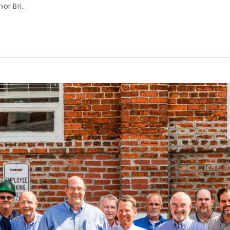
r Bri...