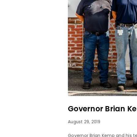
Governor Brian K
August 29, 2019
Governor Brian Kemp and his t