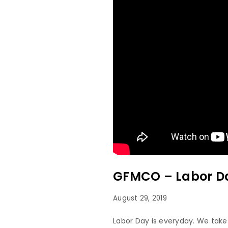
GFMCO – Labor Da
August 29, 2019
Labor Day is everyday. We take