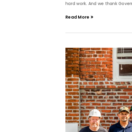
hard work. And we thank Governo
Read More