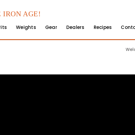
 IRON AGE!
Pits
Weights
Gear
Dealers
Recipes
Cont
Wel