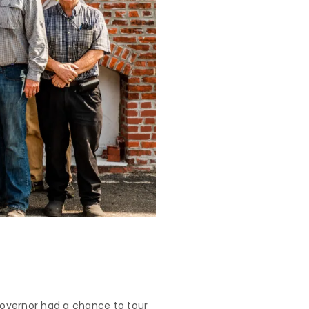
Governor had a chance to tour