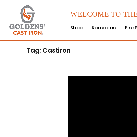
WELCOME TO THE
Shop
Kamados
Fire 
Tag: Castiron