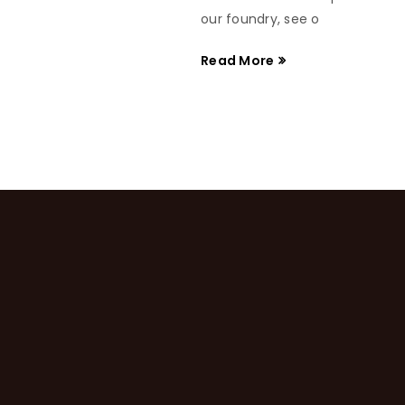
our foundry, see o
Read More