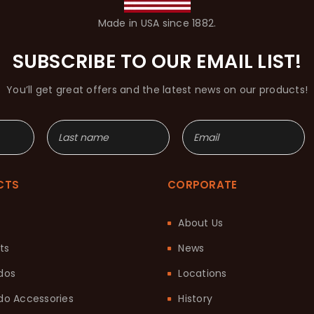
Made in USA since 1882.
SUBSCRIBE TO OUR EMAIL LIST!
You’ll get great offers and the latest news on our products!
CTS
CORPORATE
About Us
ts
News
dos
Locations
o Accessories
History