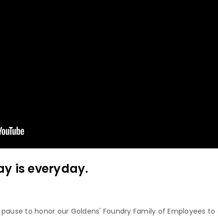
y is everyday.
 pause to honor our Goldens' Foundry Family of Employees to 