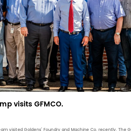
emp visits GFMCO.
eam visited Goldens' Foundry and Machine Co. recently. The 