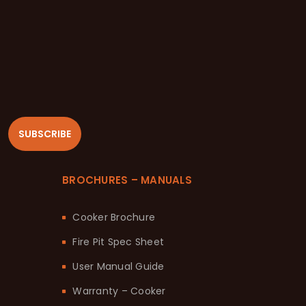
SUBSCRIBE
BROCHURES – MANUALS
Cooker Brochure
Fire Pit Spec Sheet
User Manual Guide
Warranty – Cooker