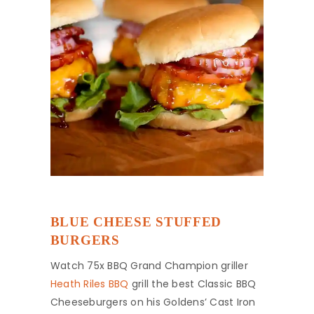
BLUE CHEESE STUFFED
BURGERS
Watch 75x BBQ Grand Champion griller
Heath Riles BBQ
grill the best Classic BBQ
Cheeseburgers on his Goldens’ Cast Iron