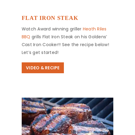
FLAT IRON STEAK
Watch Award winning griller
Heath Riles
BBQ
grills Flat Iron Steak on his Goldens’
Cast Iron Cooker!! See the recipe below!
Let’s get started!
VIDEO & RECIPE