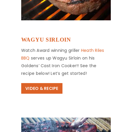
WAGYU SIRLOIN
Watch Award winning griller
Heath Riles
BBQ
serves up Wagyu Sirloin on his
Goldens’ Cast Iron Cooker!! See the
recipe below! Let’s get started!
VIDEO & RECIPE