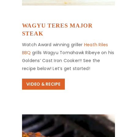
WAGYU TERES MAJOR
STEAK
Watch Award winning griller
Heath Riles
BBQ
grills Wagyu Tomahawk Ribeye on his
Goldens’ Cast Iron Cooker!! See the
recipe below! Let’s get started!
VIDEO & RECIPE