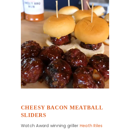
CHEESY BACON MEATBALL
SLIDERS
Watch Award winning griller
Heath Riles