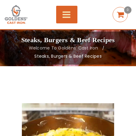
0
Steaks, Burgers & Beef Recipes
Welcome To Goldens’ Cast Iron
/
Steaks, Burgers & Beef Recipes