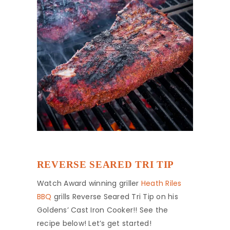
REVERSE SEARED TRI TIP
Watch Award winning griller
Heath Riles
BBQ
grills Reverse Seared Tri Tip on his
Goldens’ Cast Iron Cooker!! See the
recipe below! Let’s get started!