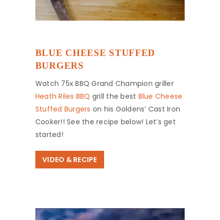
BLUE CHEESE STUFFED
BURGERS
Watch 75x BBQ Grand Champion griller
Heath Riles BBQ
grill the best
Blue Cheese
Stuffed Burgers
on his Goldens’ Cast Iron
Cooker!! See the recipe below! Let’s get
started!
VIDEO & RECIPE