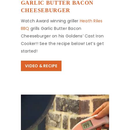
GARLIC BUTTER BACON
CHEESEBURGER
Watch Award winning griller
Heath Riles
BBQ
grills Garlic Butter Bacon
Cheeseburger on his Goldens’ Cast Iron
Cooker!! See the recipe below! Let’s get
started!
VIDEO & RECIPE