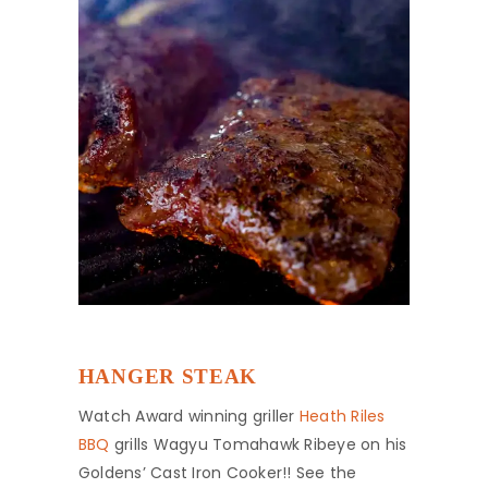
HANGER STEAK
Watch Award winning griller
Heath Riles
BBQ
grills Wagyu Tomahawk Ribeye on his
Goldens’ Cast Iron Cooker!! See the