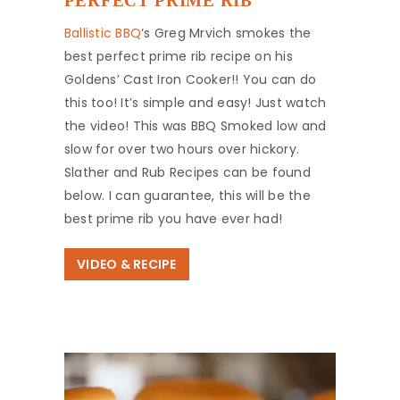
PERFECT PRIME RIB
Ballistic BBQ
‘s Greg Mrvich smokes the
best perfect prime rib recipe on his
Goldens’ Cast Iron Cooker!! You can do
this too! It’s simple and easy! Just watch
the video! This was BBQ Smoked low and
slow for over two hours over hickory.
Slather and Rub Recipes can be found
below. I can guarantee, this will be the
best prime rib you have ever had!
VIDEO & RECIPE