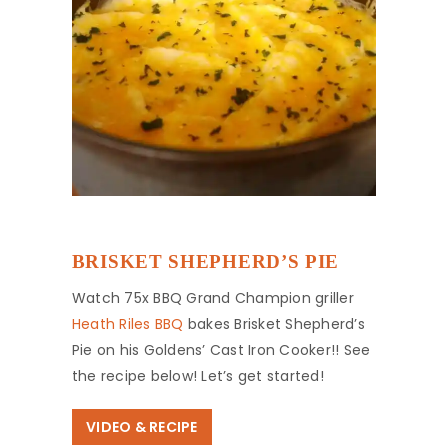
BRISKET SHEPHERD’S PIE
Watch 75x BBQ Grand Champion griller
Heath Riles BBQ
bakes Brisket Shepherd’s
Pie on his Goldens’ Cast Iron Cooker!! See
the recipe below! Let’s get started!
VIDEO & RECIPE