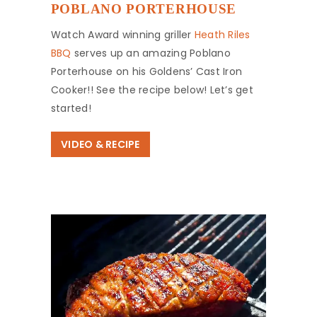
POBLANO PORTERHOUSE
Watch Award winning griller
Heath Riles
BBQ
serves up an amazing Poblano
Porterhouse on his Goldens’ Cast Iron
Cooker!! See the recipe below! Let’s get
started!
VIDEO & RECIPE