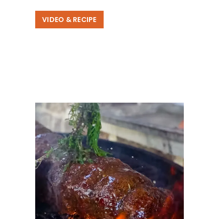
VIDEO & RECIPE