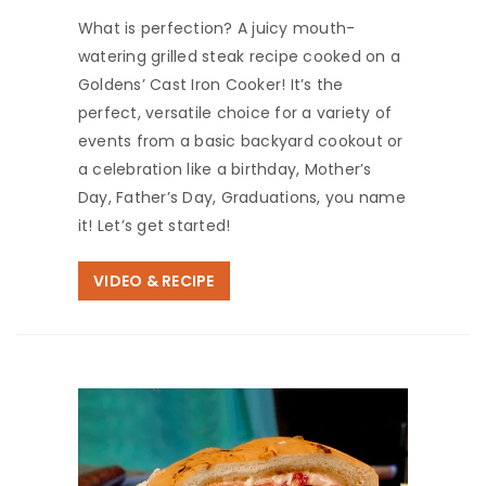
What is perfection? A juicy mouth-
watering grilled steak recipe cooked on a
Goldens’ Cast Iron Cooker! It’s the
perfect, versatile choice for a variety of
events from a basic backyard cookout or
a celebration like a birthday, Mother’s
Day, Father’s Day, Graduations, you name
it! Let’s get started!
VIDEO & RECIPE