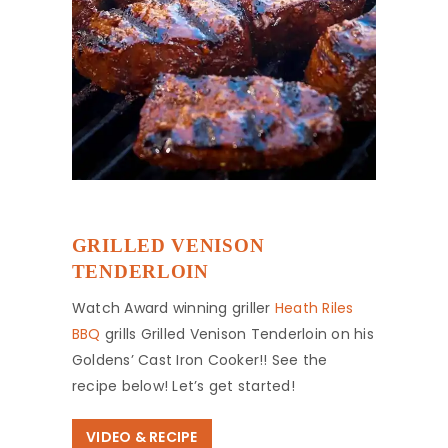
GRILLED VENISON
TENDERLOIN
Watch Award winning griller
Heath Riles
BBQ
grills Grilled Venison Tenderloin on his
Goldens’ Cast Iron Cooker!! See the
recipe below! Let’s get started!
VIDEO & RECIPE