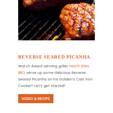
REVERSE SEARED PICANHA
Watch Award winning griller
Heath Riles
BBQ
serve up some delicious Reverse
Seared Picanha on his Golden’s Cast Iron
Cooker!! Let’s get started!
VIDEO & RECIPE