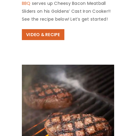
BBQ
serves up Cheesy Bacon Meatball
Sliders on his Goldens’ Cast Iron Cooker!!
See the recipe below! Let’s get started!
VIDEO & RECIPE