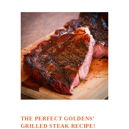
THE PERFECT GOLDENS’
GRILLED STEAK RECIPE!