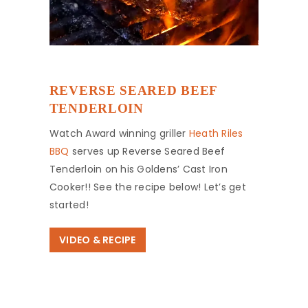
REVERSE SEARED BEEF
TENDERLOIN
Watch Award winning griller
Heath Riles
BBQ
serves up Reverse Seared Beef
Tenderloin on his Goldens’ Cast Iron
Cooker!! See the recipe below! Let’s get
started!
VIDEO & RECIPE