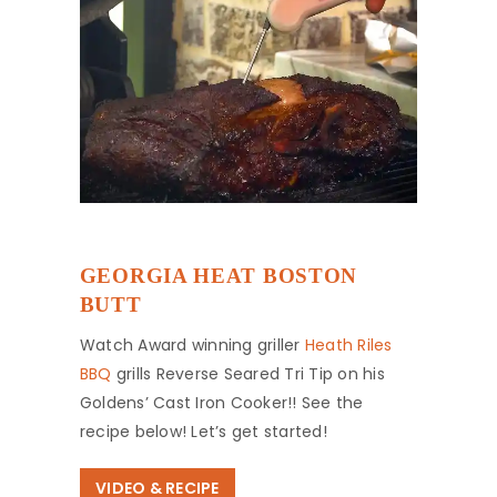
GEORGIA HEAT BOSTON
BUTT
Watch Award winning griller
Heath Riles
BBQ
grills Reverse Seared Tri Tip on his
Goldens’ Cast Iron Cooker!! See the
recipe below! Let’s get started!
VIDEO & RECIPE