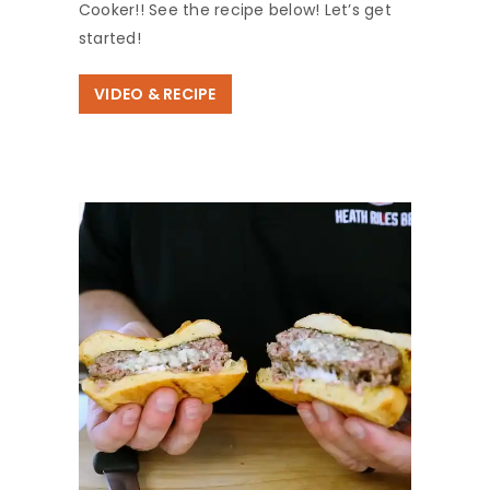
Cooker!! See the recipe below! Let’s get
started!
VIDEO & RECIPE