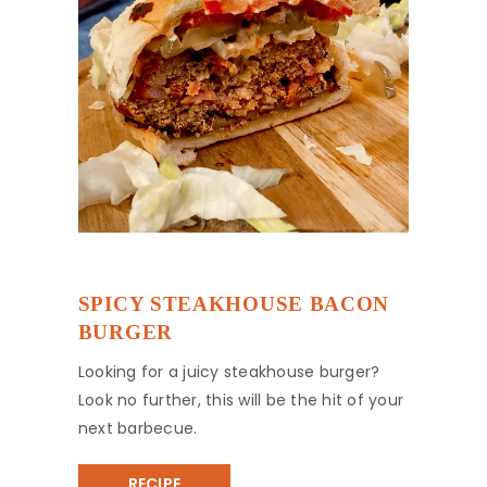
SPICY STEAKHOUSE BACON
BURGER
Looking for a juicy steakhouse burger?
Look no further, this will be the hit of your
next barbecue.
RECIPE