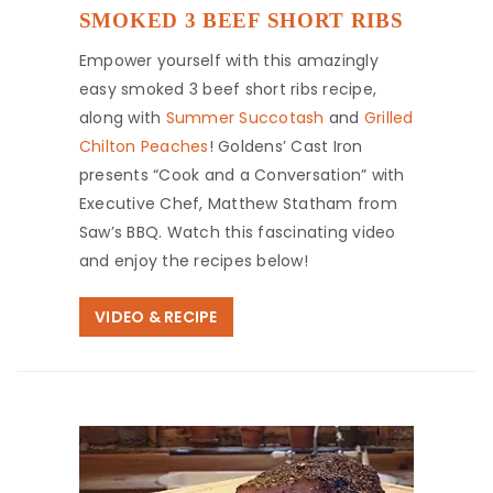
SMOKED 3 BEEF SHORT RIBS
Empower yourself with this amazingly
easy smoked 3 beef short ribs recipe,
along with
Summer Succotash
and
Grilled
Chilton Peaches
! Goldens’ Cast Iron
presents “Cook and a Conversation” with
Executive Chef, Matthew Statham from
Saw’s BBQ. Watch this fascinating video
and enjoy the recipes below!
VIDEO & RECIPE