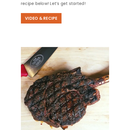
recipe below! Let’s get started!
VIDEO & RECIPE