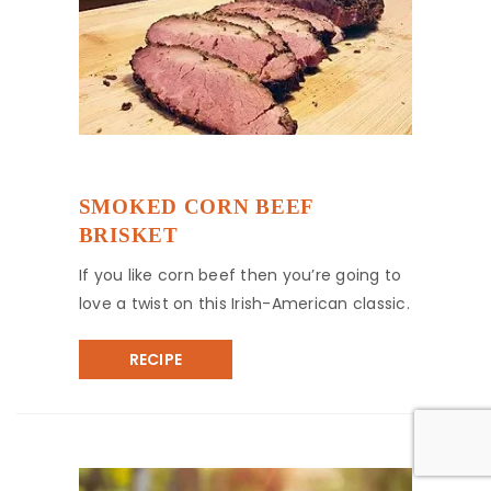
SMOKED CORN BEEF
BRISKET
If you like corn beef then you’re going to
love a twist on this Irish-American classic.
RECIPE