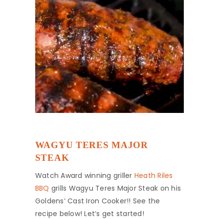
WAGYU TERES MAJOR
STEAK
Watch Award winning griller
Heath Riles
BBQ
grills Wagyu Teres Major Steak on his
Goldens’ Cast Iron Cooker!! See the
recipe below! Let’s get started!