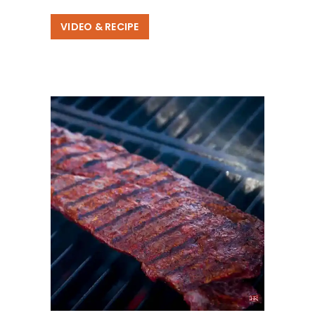
VIDEO & RECIPE