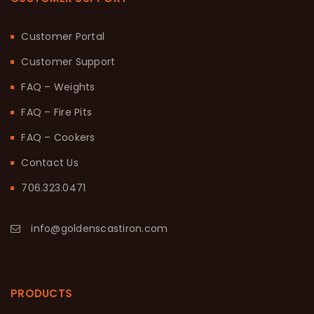
Customer Portal
Customer Support
FAQ – Weights
FAQ – Fire Pits
FAQ – Cookers
Contact Us
706.323.0471
info@goldenscastiron.com
PRODUCTS