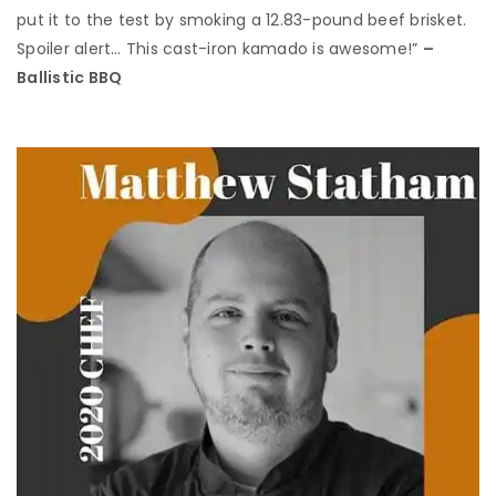
put it to the test by smoking a 12.83-pound beef brisket.
Spoiler alert… This cast-iron kamado is awesome!”
–
Ballistic BBQ