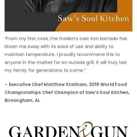
“From my first cook, the Golden’s cast iron kamado has
blown me away with its ease of use and ability to
maintain temperature. I proudly recommend this to
anyone in the market for an outside grill. It will truly last
my family for generations to come.”
– Executive Chef Matthew Statham,
2019 World Food
Championships Chef Champion of Saw’s Soul Kitchen,
Birmingham, AL