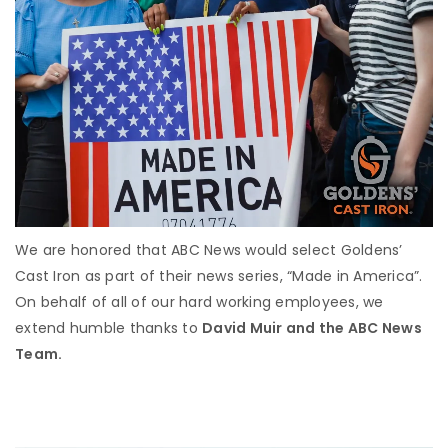
We are honored that ABC News would select Goldens’
Cast Iron as part of their news series, “Made in America”.
On behalf of all of our hard working employees, we
extend humble thanks to
David Muir and the ABC News
Team.