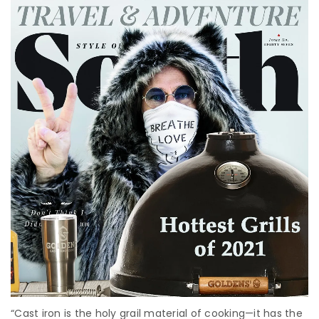
“Cast iron is the holy grail material of cooking—it has the