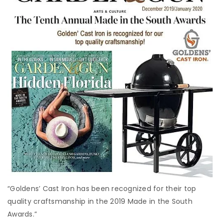
“Goldens’ Cast Iron has been recognized for their top
quality craftsmanship in the 2019 Made in the South
Awards.”