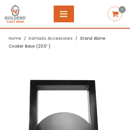
0
Home
Kamado Accessories
Stand Alone
/
/
Cooker Base (20.5″)