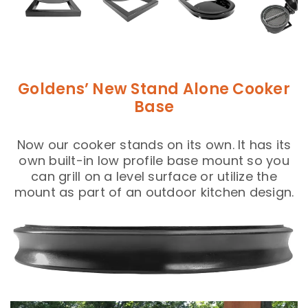
Goldens’ New Stand Alone Cooker
Base
Now our cooker stands on its own. It has its
own built-in low profile base mount so you
can grill on a level surface or utilize the
mount as part of an outdoor kitchen design.