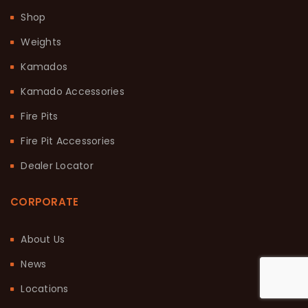
Shop
Weights
Kamados
Kamado Accessories
Fire Pits
Fire Pit Accessories
Dealer Locator
CORPORATE
About Us
News
Locations