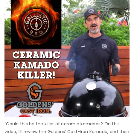
“Could this be the killer of ceramic kamados? On this
video, I’ll review the Goldens’ Cast-Iron Kamado, and then