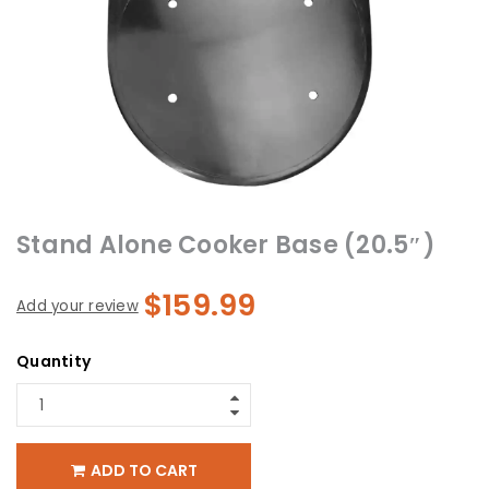
Stand Alone Cooker Base (20.5″)
$
159.99
Add your review
Quantity
ADD TO CART