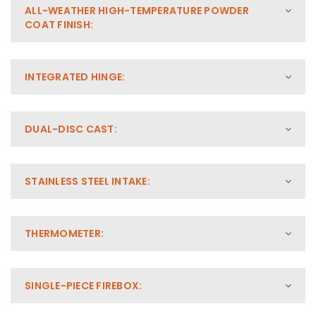
ALL-WEATHER HIGH-TEMPERATURE POWDER
COAT FINISH:
INTEGRATED HINGE:
DUAL-DISC CAST:
STAINLESS STEEL INTAKE:
THERMOMETER:
SINGLE-PIECE FIREBOX: