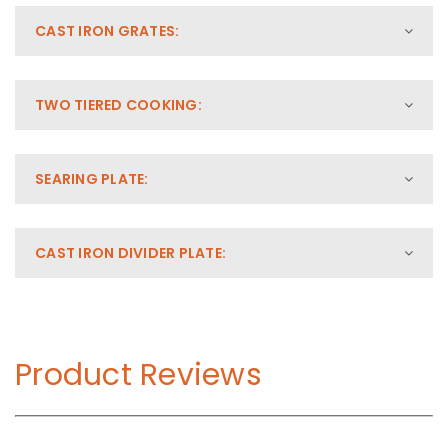
CAST IRON GRATES:
TWO TIERED COOKING:
SEARING PLATE:
CAST IRON DIVIDER PLATE:
Product Reviews