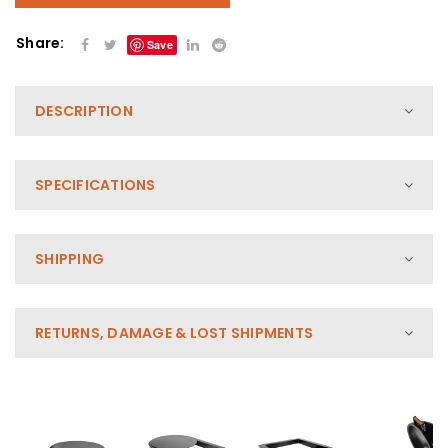
Share:
Save
DESCRIPTION
SPECIFICATIONS
SHIPPING
RETURNS, DAMAGE & LOST SHIPMENTS