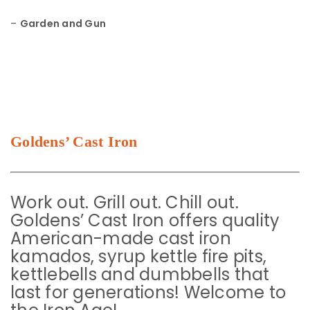
–
Garden and Gun
Goldens’ Cast Iron
Work out. Grill out. Chill out.
Goldens’ Cast Iron offers quality
American-made cast iron
kamados, syrup kettle fire pits,
kettlebells and dumbbells that
last for generations! Welcome to