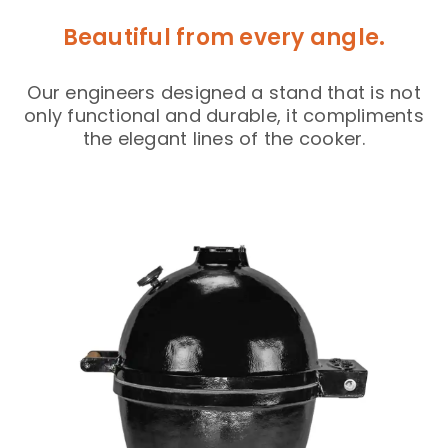
Beautiful from every angle.
Our engineers designed a stand that is not
only functional and durable, it compliments
the elegant lines of the cooker.