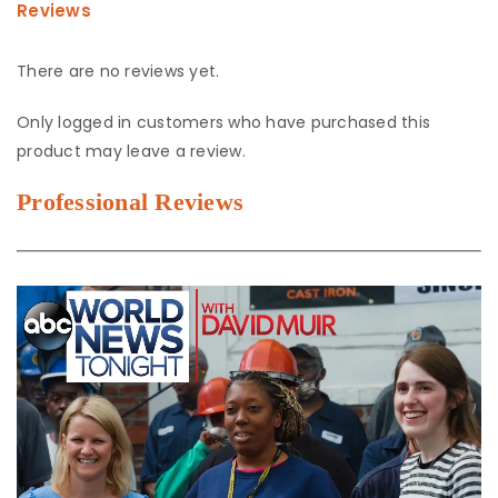
Reviews
There are no reviews yet.
Only logged in customers who have purchased this
product may leave a review.
Professional Reviews