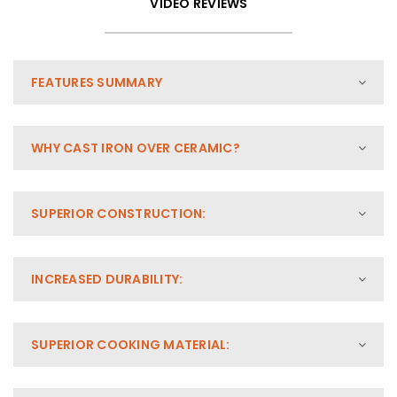
VIDEO REVIEWS
FEATURES SUMMARY
WHY CAST IRON OVER CERAMIC?
SUPERIOR CONSTRUCTION:
INCREASED DURABILITY:
SUPERIOR COOKING MATERIAL: