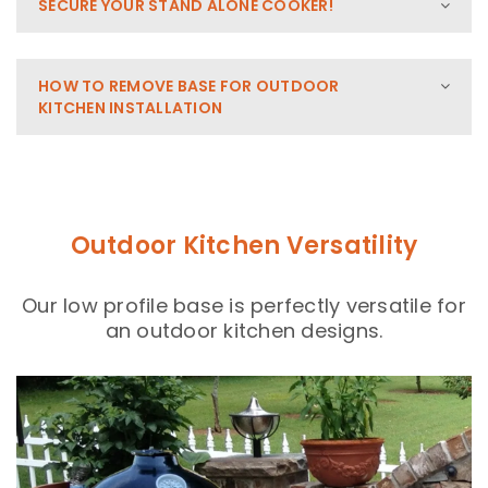
SECURE YOUR STAND ALONE COOKER!
HOW TO REMOVE BASE FOR OUTDOOR
KITCHEN INSTALLATION
Outdoor Kitchen Versatility
Our low profile base is perfectly versatile for
an outdoor kitchen designs.