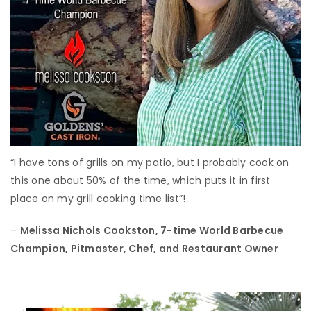
“I have tons of grills on my patio, but I probably cook on
this one about 50% of the time, which puts it in first
place on my grill cooking time list”!
–
Melissa Nichols Cookston,
7-time World Barbecue
Champion, Pitmaster, Chef, and Restaurant Owner