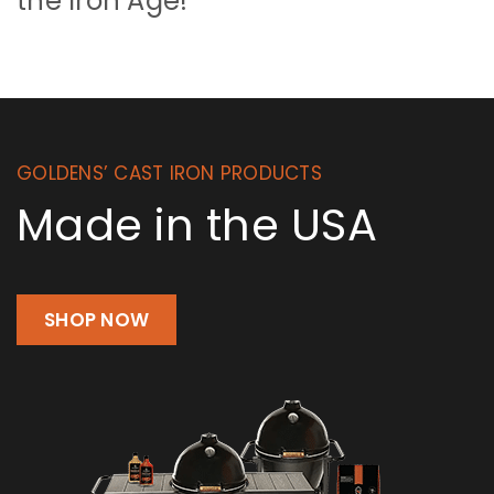
the Iron Age!
GOLDENS’ CAST IRON PRODUCTS
Made in the USA
SHOP NOW