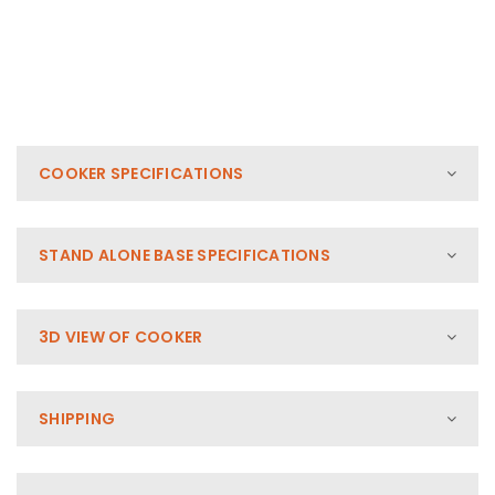
COOKER SPECIFICATIONS
STAND ALONE BASE SPECIFICATIONS
3D VIEW OF COOKER
SHIPPING