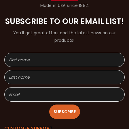
Made in USA since 1882.
SUBSCRIBE TO OUR EMAIL LIST!
You’ll get great offers and the latest news on our
products!
SUBSCRIBE
CUSTOMER SUPPORT