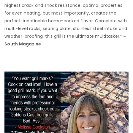
highest crack and shock resistance, optimal properties
for even heating, but most importantly, creates the
perfect, indefinable home-cooked flavor. Complete with
multi-level racks, searing plate, stainless steel intake and
weather-proofing, this grill is the ultimate multitasker.”
–
South Magazine