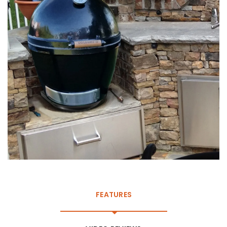
FEATURES