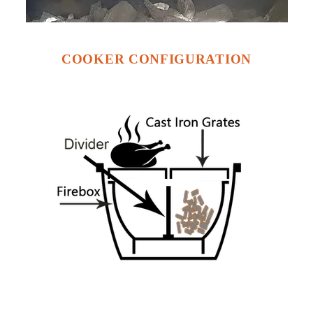
COOKER CONFIGURATION