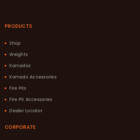
PRODUCTS
Shop
Weights
Kamados
Kamado Accessories
Fire Pits
Fire Pit Accessories
Dealer Locator
CORPORATE