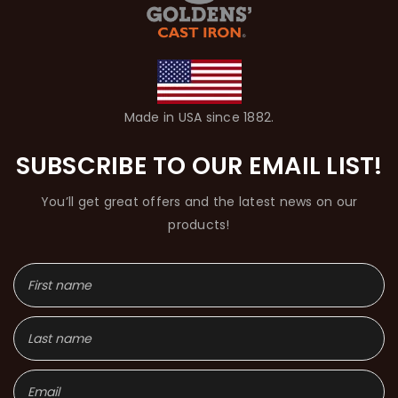
Made in USA since 1882.
SUBSCRIBE TO OUR EMAIL LIST!
You’ll get great offers and the latest news on our
products!