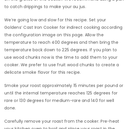
to catch drippings to make your au jus.
​We’re going low and slow for this recipe. Set your
Goldens’ Cast Iron Cooker for indirect cooking according
the configuration image on this page. Allow the
temperature to reach 400 degrees and then bring the
temperature back down to 225 degrees. If you plan to
use wood chunks now is the time to add them to your
cooker. We prefer to use fruit wood chunks to create a
delicate smoke flavor for this recipe.
​Smoke your roast approximately 15 minutes per pound or
until the internal temperature reaches 125 degrees for
rare or 130 degrees for medium-rare and 140 for well
done.
​Carefully remove your roast from the cooker. Pre-heat
your kitchen oven to broil and place your roast in the