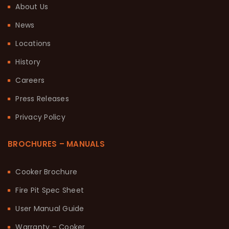
About Us
News
Locations
History
Careers
Press Releases
Privacy Policy
BROCHURES – MANUALS
Cooker Brochure
Fire Pit Spec Sheet
User Manual Guide
Warranty – Cooker