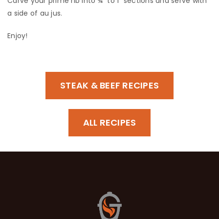
​Carve your prime rib into ¾” to 1” sections and serve with
a side of au jus.
​Enjoy!
STEAK & BEEF RECIPES
ALL RECIPES