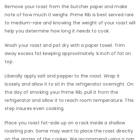
Remove your roast from the butcher paper and make
note of how much it weighs. Prime Rib is best served rare
to medium-rare and knowing the weight of your roast will
help you determine how long it needs to cook.
​Wash your roast and pat dry with a paper towel. Trim
away excess fat keeping approximately ¼ inch of fat on
top.
​Liberally apply salt and pepper to the roast. Wrap it
loosely and allow it to sit in the refrigerator overnight. On
the day of smoking your Prime Rib, pull it from the
refrigerator and allow it to reach room temperature. This
step insures even cooking.
​Place you roast fat-side up on a rack inside a shallow
roasting pan. Some may want to place the roast directly
on the grates of the cooker. We recommend using a pan