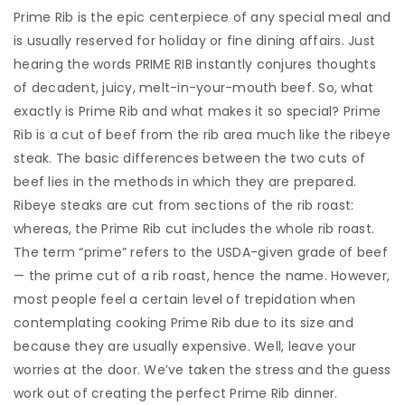
Prime Rib is the epic centerpiece of any special meal and
is usually reserved for holiday or fine dining affairs. Just
hearing the words PRIME RIB instantly conjures thoughts
of decadent, juicy, melt-in-your-mouth beef. So, what
exactly is Prime Rib and what makes it so special? Prime
Rib is a cut of beef from the rib area much like the ribeye
steak. The basic differences between the two cuts of
beef lies in the methods in which they are prepared.
Ribeye steaks are cut from sections of the rib roast:
whereas, the Prime Rib cut includes the whole rib roast.
The term “prime” refers to the USDA-given grade of beef
— the prime cut of a rib roast, hence the name. However,
most people feel a certain level of trepidation when
contemplating cooking Prime Rib due to its size and
because they are usually expensive. Well, leave your
worries at the door. We’ve taken the stress and the guess
work out of creating the perfect Prime Rib dinner.