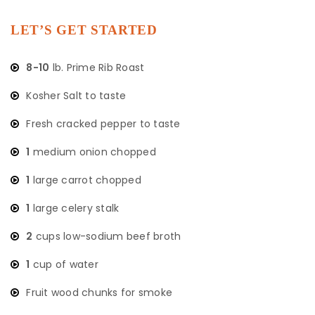
LET’S GET STARTED
8-10
lb. Prime Rib Roast
Kosher Salt to taste
Fresh cracked pepper to taste
1
medium onion chopped
1
large carrot chopped
1
large celery stalk
2
cups low-sodium beef broth
1
cup of water
Fruit wood chunks for smoke ​​