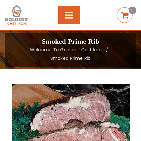
0
Smoked Prime Rib
Welcome To Goldens’ Cast Iron
/
Smoked Prime Rib