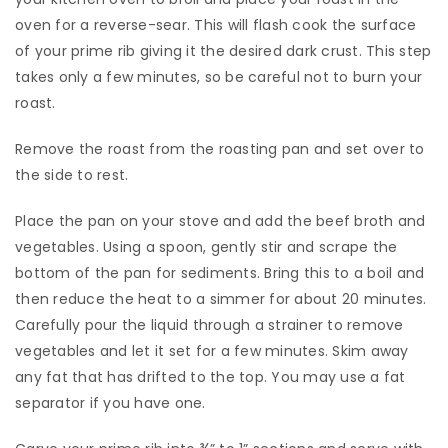
oven for a reverse-sear. This will flash cook the surface
of your prime rib giving it the desired dark crust. This step
takes only a few minutes, so be careful not to burn your
roast.
​Remove the roast from the roasting pan and set over to
the side to rest.
​Place the pan on your stove and add the beef broth and
vegetables. Using a spoon, gently stir and scrape the
bottom of the pan for sediments. Bring this to a boil and
then reduce the heat to a simmer for about 20 minutes.
Carefully pour the liquid through a strainer to remove
vegetables and let it set for a few minutes. Skim away
any fat that has drifted to the top. You may use a fat
separator if you have one.