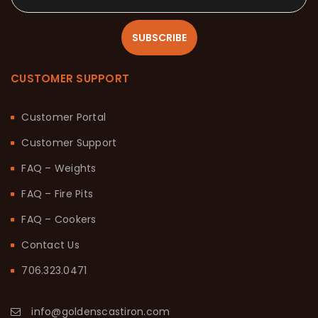
SUBSCRIBE
CUSTOMER SUPPORT
Customer Portal
Customer Support
FAQ – Weights
FAQ – Fire Pits
FAQ – Cookers
Contact Us
706.323.0471
info@goldenscastiron.com