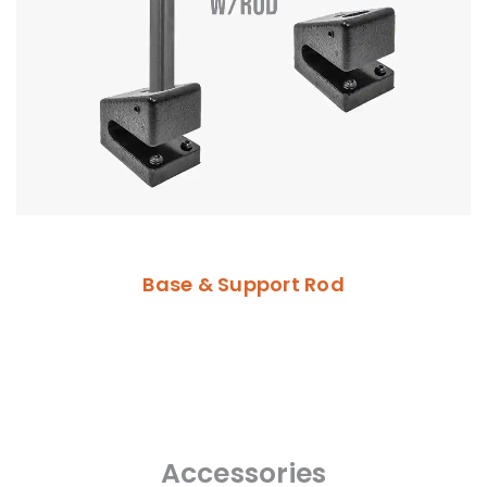
Base & Support Rod
Accessories