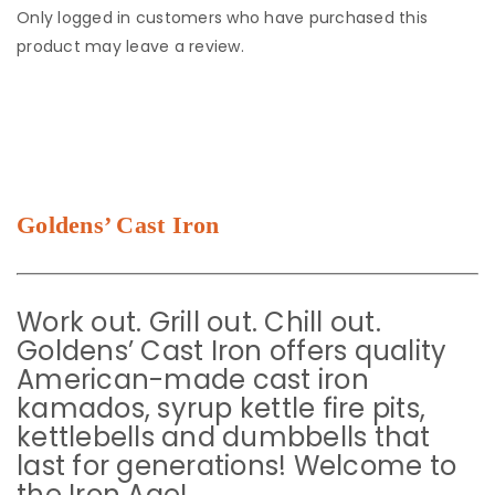
Only logged in customers who have purchased this
product may leave a review.
Goldens’ Cast Iron
Work out. Grill out. Chill out.
Goldens’ Cast Iron offers quality
American-made cast iron
kamados, syrup kettle fire pits,
kettlebells and dumbbells that
last for generations! Welcome to
the Iron Age!