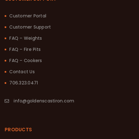
Customer Portal
Customer Support
FAQ – Weights
FAQ – Fire Pits
FAQ – Cookers
Contact Us
706.323.0471
info@goldenscastiron.com
PRODUCTS