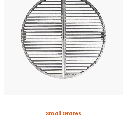
Small Grates