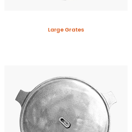
Large Grates