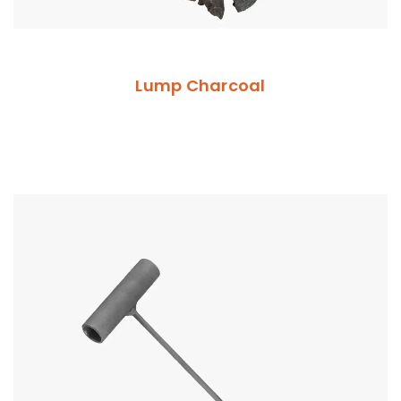
Lump Charcoal