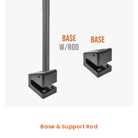
Base & Support Rod