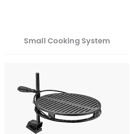
Small Cooking System