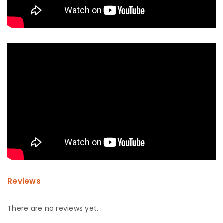
Reviews
There are no reviews yet.