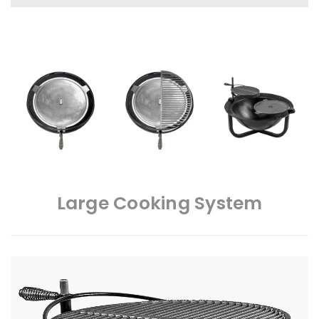
Large Cooking System