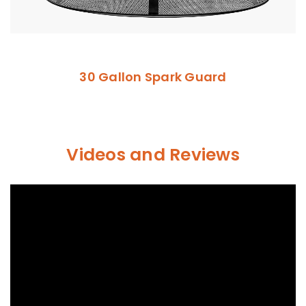
30 Gallon Spark Guard
Videos and Reviews