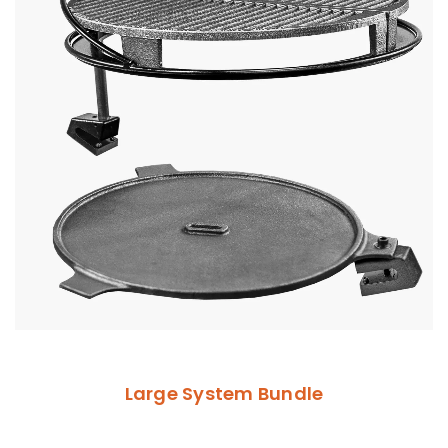
Large System Bundle