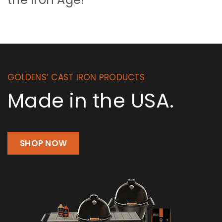
GOLDENS’ CAST IRON PRODUCTS
Made in the USA.
SHOP NOW