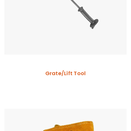
Grate/Lift Tool