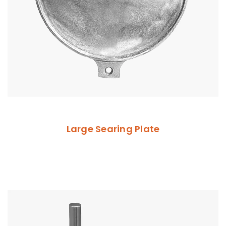
Large Searing Plate