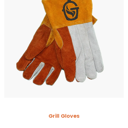
Grill Gloves