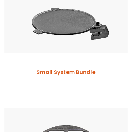
Small System Bundle