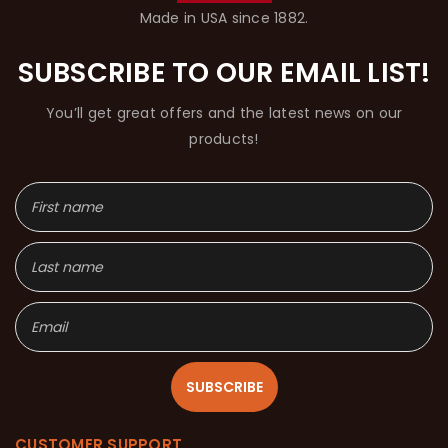
Made in USA since 1882.
SUBSCRIBE TO OUR EMAIL LIST!
You’ll get great offers and the latest news on our
products!
SUBSCRIBE
CUSTOMER SUPPORT