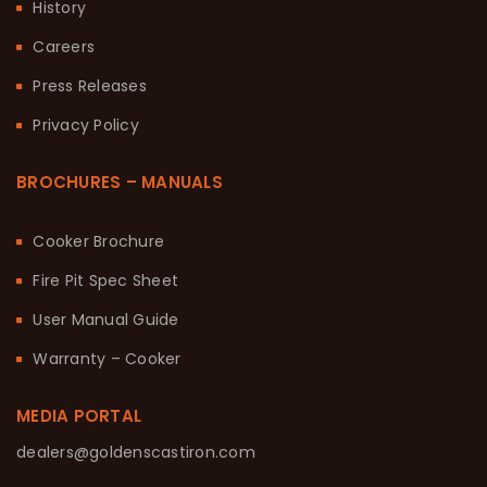
History
Careers
Press Releases
Privacy Policy
BROCHURES – MANUALS
Cooker Brochure
Fire Pit Spec Sheet
User Manual Guide
Warranty – Cooker
MEDIA PORTAL
dealers@goldenscastiron.com