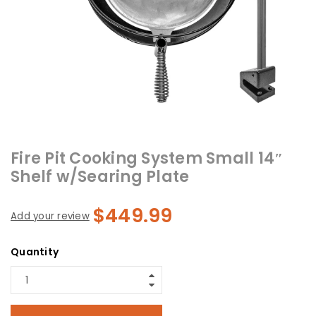
Fire Pit Cooking System Small 14″
Shelf w/Searing Plate
$
449.99
Add your review
Quantity