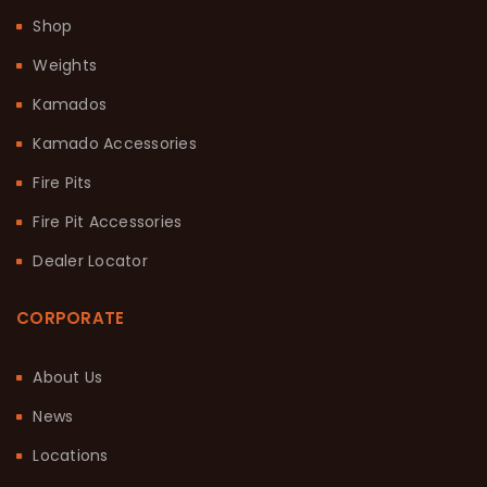
Shop
Weights
Kamados
Kamado Accessories
Fire Pits
Fire Pit Accessories
Dealer Locator
CORPORATE
About Us
News
Locations