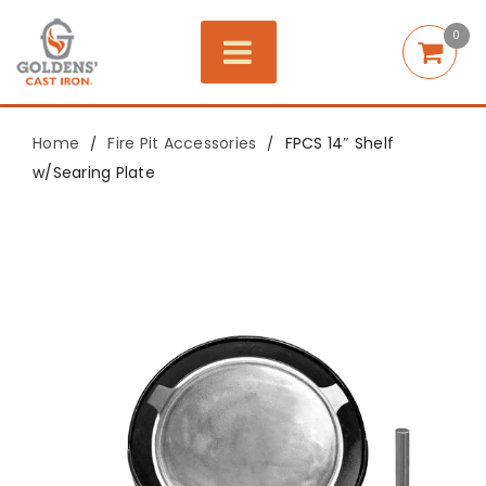
0
Home
Fire Pit Accessories
FPCS 14″ Shelf
/
/
w/Searing Plate