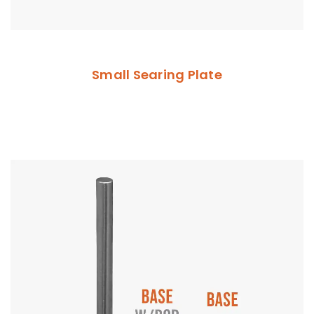
Small Searing Plate