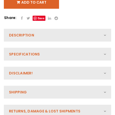
ADD TO CART
Share:
Save
DESCRIPTION
SPECIFICATIONS
DISCLAIMER!
SHIPPING
RETURNS, DAMAGE & LOST SHIPMENTS