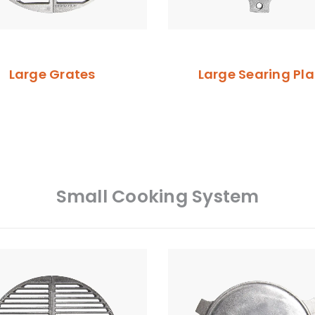
Large Grates
Large Searing Pla
Small Cooking System