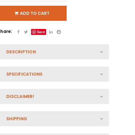
ADD TO CART
Share:
Save
DESCRIPTION
SPECIFICATIONS
DISCLAIMER!
SHIPPING