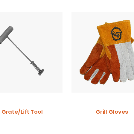
Grate/Lift Tool
Grill Gloves