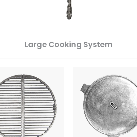
Large Cooking System