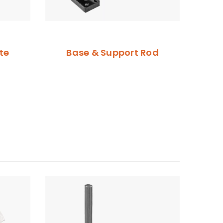
te
Base & Support Rod