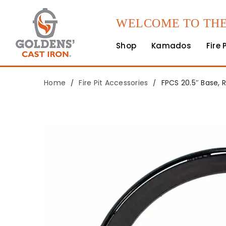
WELCOME TO THE
Shop
Kamados
Fire 
Home
Fire Pit Accessories
FPCS 20.5″ Base, 
/
/