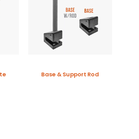
te
Base & Support Rod