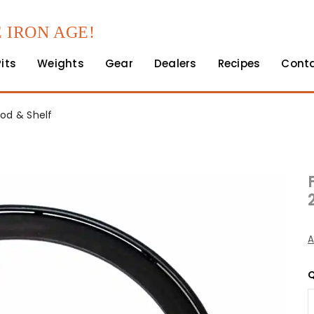
 IRON AGE!
Pits
Weights
Gear
Dealers
Recipes
Cont
Rod & Shelf
A
Q