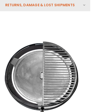
RETURNS, DAMAGE & LOST SHIPMENTS