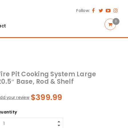
Follow:
0
act
Fire Pit Cooking System Large
20.5″ Base, Rod & Shelf
$
399.99
dd your review
uantity