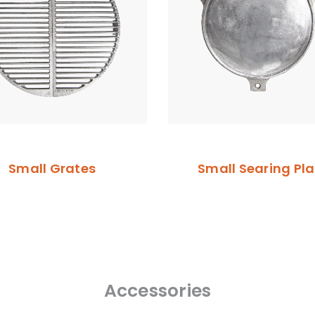
Small Grates
Small Searing Pla
Accessories