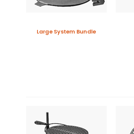
Large System Bundle