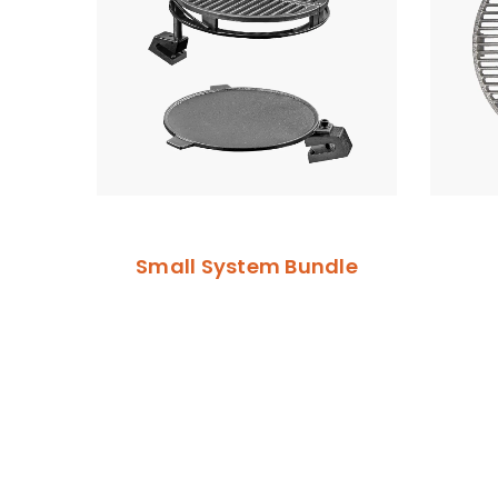
Small System Bundle