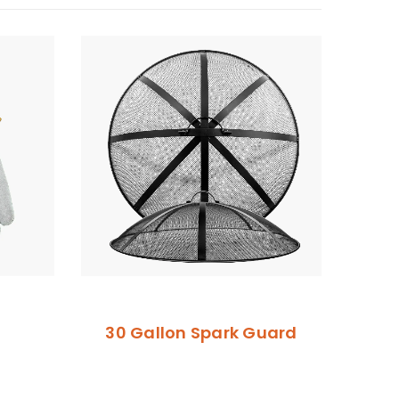
30 Gallon Spark Guard