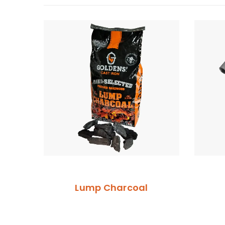
Lump Charcoal