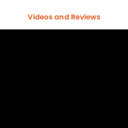
Videos and Reviews