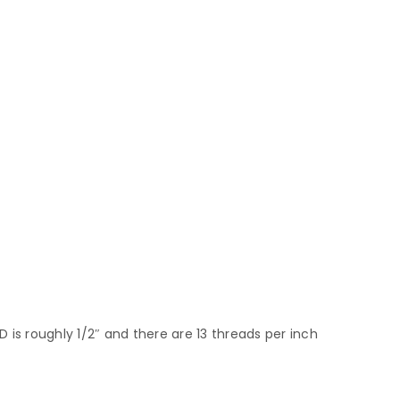
 is roughly 1/2″ and there are 13 threads per inch