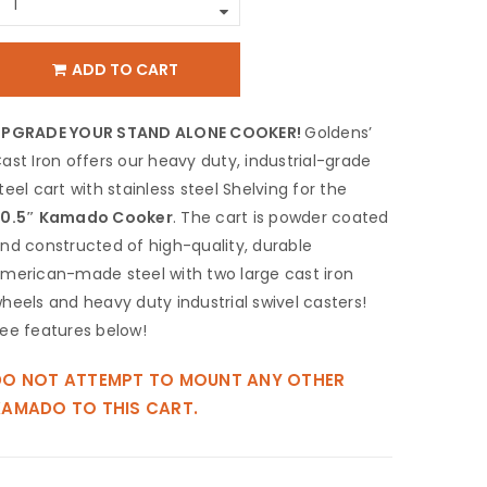
ADD TO CART
UPGRADE YOUR STAND ALONE COOKER!
Goldens’
ast Iron offers our heavy duty, industrial-grade
teel cart with stainless steel Shelving for the
0.5″ Kamado Cooker
. The cart is powder coated
nd constructed of high-quality, durable
merican-made steel with two large cast iron
heels and heavy duty industrial ‎swivel casters!
ee features below!
DO NOT ATTEMPT TO MOUNT ANY OTHER
KAMADO TO THIS CART.