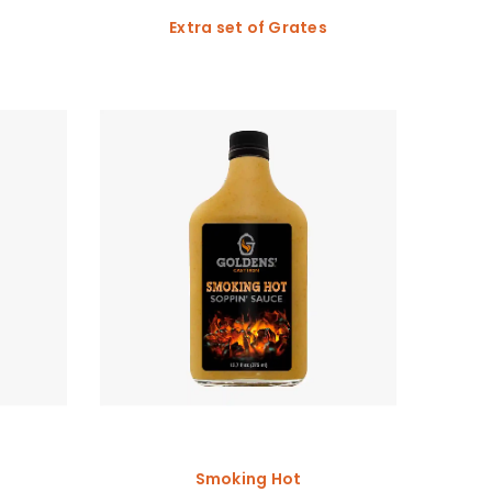
Extra set of Grates
Smoking Hot