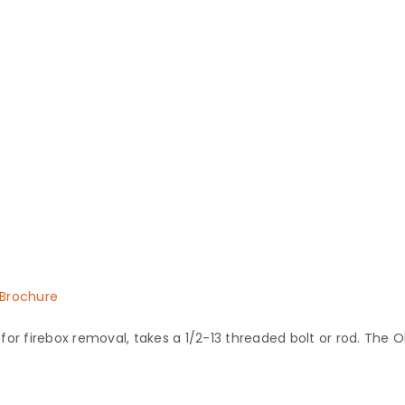
Brochure
or firebox removal, takes a 1/2-13 threaded bolt or rod. The OD