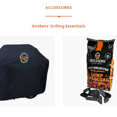
ACCESSORIES
Goldens' Grilling Essentials