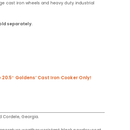
e cast iron wheels and heavy duty industrial
old separately.
20.5″ Goldens’ Cast Iron Cooker Only!
 Cordele, Georgia.
emperature weather-resistant black powder-coat