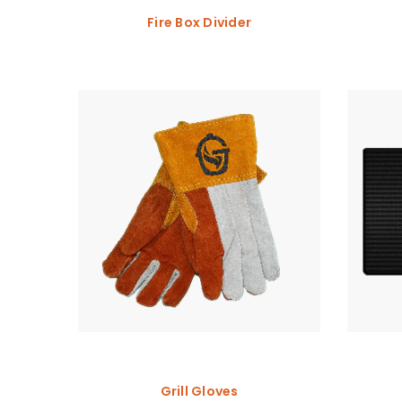
Fire Box Divider
Grill Gloves