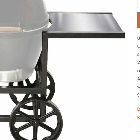
C
s
2
a
A
w
S