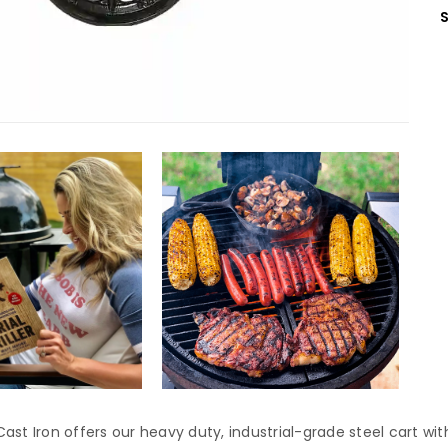
ast Iron offers our heavy duty, industrial-grade steel cart wit