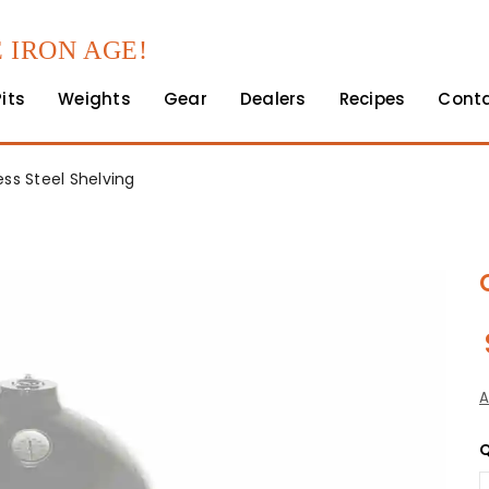
 IRON AGE!
Pits
Weights
Gear
Dealers
Recipes
Cont
ess Steel Shelving
A
Q