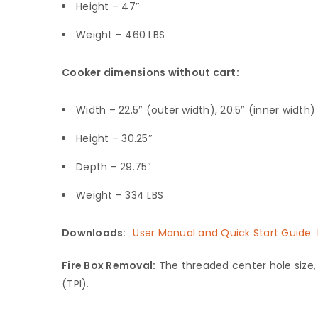
Height – 47″
Weight – 460 LBS
Cooker dimensions without cart:
Width – 22.5″ (outer width), 20.5″ (inner width)
Height – 30.25″
Depth – 29.75″
Weight – 334 LBS
Downloads:
User Manual and Quick Start Guide
Fire Box Removal:
The threaded center hole size, f
(TPI).