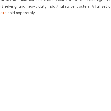
Shelving, and heavy duty industrial ‎swivel casters. A full set of
late
sold separately.