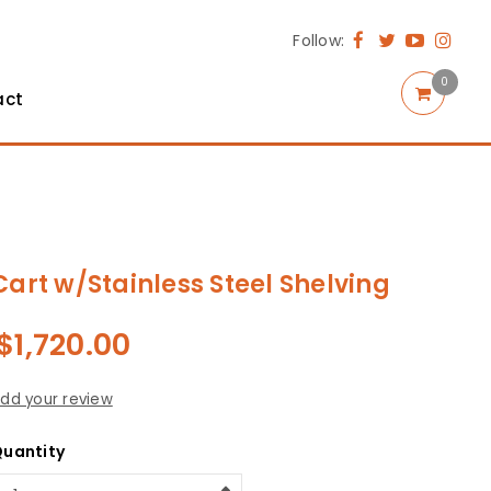
Follow:
0
act
Cart w/Stainless Steel Shelving
$
1,720.00
dd your review
uantity