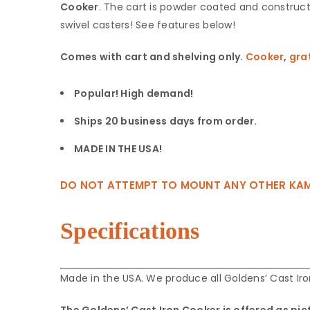
Cooker
. The cart is powder coated and construct
‎swivel casters! See features below!
Comes with cart and shelving only.
Cooker
,
gra
Popular! High demand!
Ships 20 business days from order.
MADE IN THE USA!
DO NOT ATTEMPT TO MOUNT ANY OTHER KAMADO 
Specifications
Made in the USA. We produce all Goldens’ Cast I
The Goldens’ Cast Iron Cooker is offered as pic