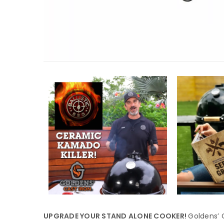
UPGRADE YOUR STAND ALONE COOKER!
Goldens’ C