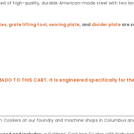
ed of high-quality, durable American-made steel with two larg
tes
,
grate lifting tool
,
searing plate
, and
divider plate
are s
TO THIS CART. It is engineered specifically for the 
ron Cookers at our foundry and machine shops in Columbus and
tured and includes:
a Goldens’ Cast Iron Cooker with high-t