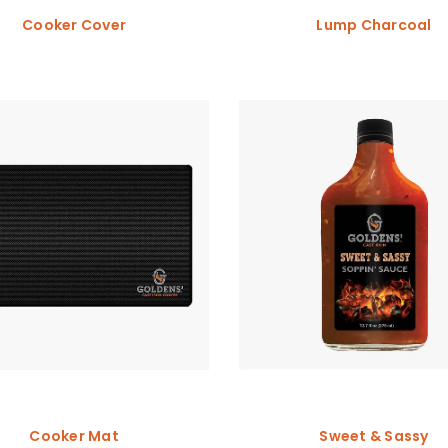
Cooker Cover
Lump Charcoal
Cooker Mat
Sweet & Sassy