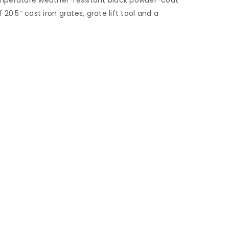
 20.5″ cast iron grates, grate lift tool and a