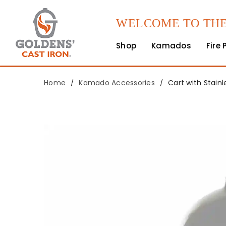
WELCOME TO THE
Shop
Kamados
Fire 
Home
Kamado Accessories
Cart with Stainl
/
/