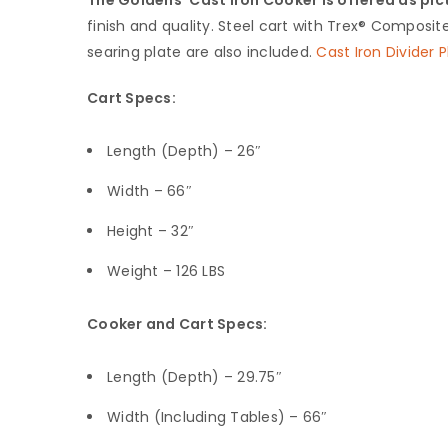
finish and quality. Steel cart with Trex®️ Composite 
searing plate are also included.
Cast Iron Divider P
Cart Specs:
Length (Depth) – 26″
Width – 66″
Height – 32″
Weight – 126 LBS
Cooker and Cart Specs:
Length (Depth) – 29.75″
Width (Including Tables) – 66″