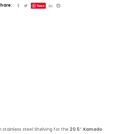
Share:
Save
h stainless steel Shelving for the
20.5″ Kamado